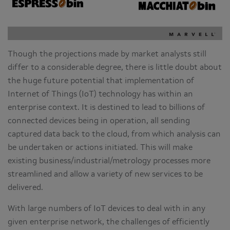
Though the projections made by market analysts still
differ to a considerable degree, there is little doubt about
the huge future potential that implementation of
Internet of Things (IoT) technology has within an
enterprise context. It is destined to lead to billions of
connected devices being in operation, all sending
captured data back to the cloud, from which analysis can
be undertaken or actions initiated. This will make
existing business/industrial/metrology processes more
streamlined and allow a variety of new services to be
delivered.
With large numbers of IoT devices to deal with in any
given enterprise network, the challenges of efficiently