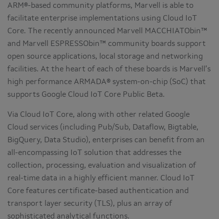
ARM®-based community platforms, Marvell is able to
facilitate enterprise implementations using Cloud IoT
Core. The recently announced Marvell MACCHIATObin™
and Marvell ESPRESSObin™ community boards support
open source applications, local storage and networking
facilities. At the heart of each of these boards is Marvell’s
high performance ARMADA® system-on-chip (SoC) that
supports Google Cloud IoT Core Public Beta.
Via Cloud IoT Core, along with other related Google
Cloud services (including Pub/Sub, Dataflow, Bigtable,
BigQuery, Data Studio), enterprises can benefit from an
all-encompassing IoT solution that addresses the
collection, processing, evaluation and visualization of
real-time data in a highly efficient manner. Cloud IoT
Core features certificate-based authentication and
transport layer security (TLS), plus an array of
sophisticated analytical functions.