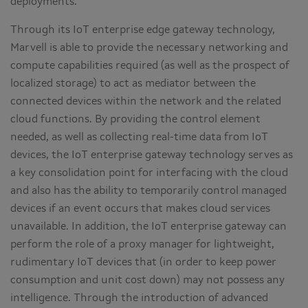
deployments.
Through its IoT enterprise edge gateway technology,
Marvell is able to provide the necessary networking and
compute capabilities required (as well as the prospect of
localized storage) to act as mediator between the
connected devices within the network and the related
cloud functions. By providing the control element
needed, as well as collecting real-time data from IoT
devices, the IoT enterprise gateway technology serves as
a key consolidation point for interfacing with the cloud
and also has the ability to temporarily control managed
devices if an event occurs that makes cloud services
unavailable. In addition, the IoT enterprise gateway can
perform the role of a proxy manager for lightweight,
rudimentary IoT devices that (in order to keep power
consumption and unit cost down) may not possess any
intelligence. Through the introduction of advanced