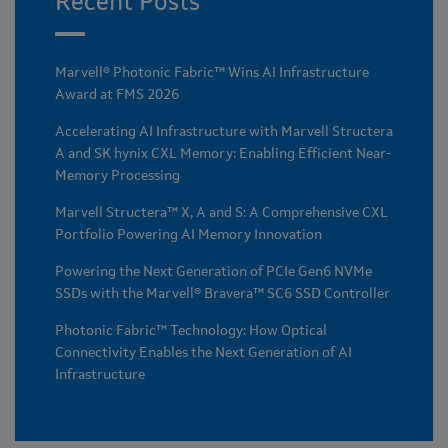
Recent Posts
Marvell® Photonic Fabric™ Wins AI Infrastructure
Award at FMS 2026
Accelerating AI Infrastructure with Marvell Structera
A and SK hynix CXL Memory: Enabling Efficient Near-
Memory Processing
Marvell Structera™ X, A and S: A Comprehensive CXL
Portfolio Powering AI Memory Innovation
Powering the Next Generation of PCIe Gen6 NVMe
SSDs with the Marvell® Bravera™ SC6 SSD Controller
Photonic Fabric™ Technology: How Optical
Connectivity Enables the Next Generation of AI
Infrastructure