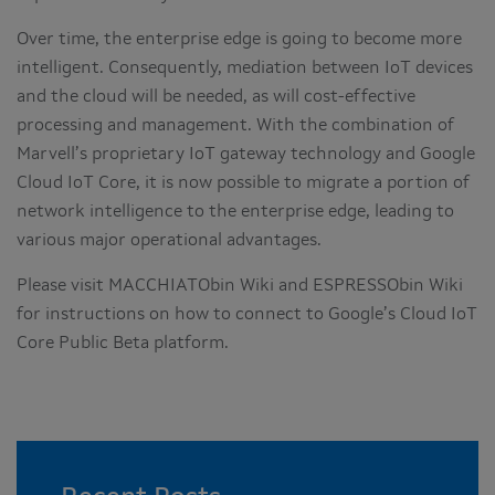
Over time, the enterprise edge is going to become more
intelligent. Consequently, mediation between IoT devices
and the cloud will be needed, as will cost-effective
processing and management. With the combination of
Marvell’s proprietary IoT gateway technology and Google
Cloud IoT Core, it is now possible to migrate a portion of
network intelligence to the enterprise edge, leading to
various major operational advantages.
Please visit MACCHIATObin Wiki and ESPRESSObin Wiki
for instructions on how to connect to Google’s Cloud IoT
Core Public Beta platform.