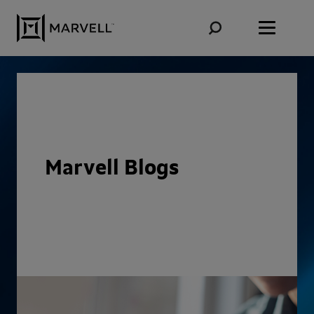
Skip to content
Marvell Blogs