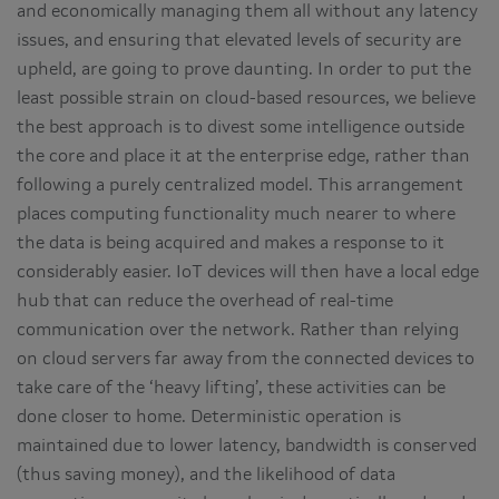
and economically managing them all without any latency
issues, and ensuring that elevated levels of security are
upheld, are going to prove daunting. In order to put the
least possible strain on cloud-based resources, we believe
the best approach is to divest some intelligence outside
the core and place it at the enterprise edge, rather than
following a purely centralized model. This arrangement
places computing functionality much nearer to where
the data is being acquired and makes a response to it
considerably easier. IoT devices will then have a local edge
hub that can reduce the overhead of real-time
communication over the network. Rather than relying
on cloud servers far away from the connected devices to
take care of the ‘heavy lifting’, these activities can be
done closer to home. Deterministic operation is
maintained due to lower latency, bandwidth is conserved
(thus saving money), and the likelihood of data