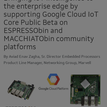
the enterprise edge by
supporting Google Cloud IoT
Core Public Beta on
ESPRESSObin and
MACCHIATObin community
platforms
By Aviad Enav Zagha, Sr. Director Embedded Processors
Product Line Manager, Networking Group, Marvell