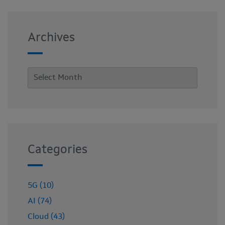
Archives
Categories
5G (10)
AI (74)
Cloud (43)