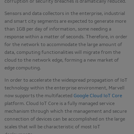
corruption or security breaches is dramatically reduced.
Sensors and data collectors in the enterprise, industrial
and smart city segments are expected to generate more
than 1GB per day of information, some needing a
response within a matter of seconds. Therefore, in order
for the network to accommodate the large amount of
data, computing functionalities will migrate from the
cloud to the network edge, forming a new market of
edge computing.
In order to accelerate the widespread propagation of IoT
technology within the enterprise environment, Marvell
now supports the multifaceted
Google Cloud IoT Core
platform. Cloud IoT Core is a fully managed service
mechanism through which the management and secure
connection of devices can be accomplished on the large
scales that will be characteristic of most IoT