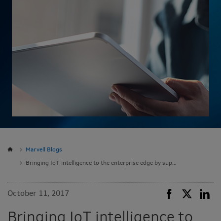
Marvell Blogs
Bringing IoT intelligence to the enterprise edge by supporting Google Cloud IoT Core Public Beta on ESPRESSObin and MACCHIATObin community platforms
October 11, 2017
Bringing IoT intelligence to