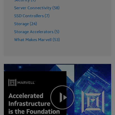
Security (7)
Server Connectivity (58)
SSD Controllers (7)
Storage (24)
Storage Accelerators (5)
What Makes Marvell (53)