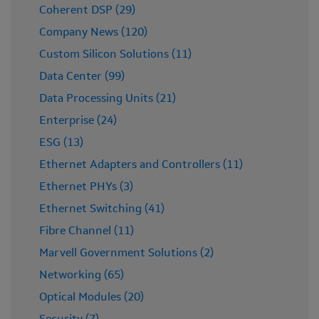
Coherent DSP (29)
Company News (120)
Custom Silicon Solutions (11)
Data Center (99)
Data Processing Units (21)
Enterprise (24)
ESG (13)
Ethernet Adapters and Controllers (11)
Ethernet PHYs (3)
Ethernet Switching (41)
Fibre Channel (11)
Marvell Government Solutions (2)
Networking (65)
Optical Modules (20)