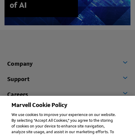
Company
Support
Careers
Marvell Cookie Policy
Worldwide
We use cookies to improve your experience on our website.
By selecting “Accept All Cookies,” you agree to the storing
of cookies on your device to enhance site navigation,
analyze site usage, and assist in our marketing efforts. To