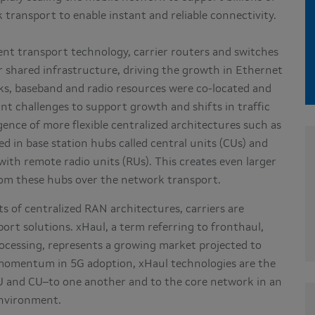
k transport to enable instant and reliable connectivity.
ent transport technology, carrier routers and switches
er shared infrastructure, driving the growth in Ethernet
orks, baseband and radio resources were co-located and
cant challenges to support growth and shifts in traffic
gence of more flexible centralized architectures such as
 in base station hubs called central units (CUs) and
with remote radio units (RUs). This creates even larger
rom these hubs over the network transport.
s of centralized RAN architectures, carriers are
rt solutions. xHaul, a term referring to fronthaul,
ocessing, represents a growing market projected to
 momentum in 5G adoption, xHaul technologies are the
and CU–to one another and to the core network in an
environment.