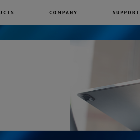
UCTS
COMPANY
SUPPORT