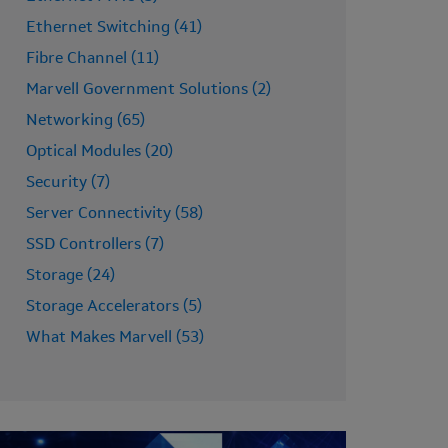
Ethernet Switching (41)
Fibre Channel (11)
Marvell Government Solutions (2)
Networking (65)
Optical Modules (20)
Security (7)
Server Connectivity (58)
SSD Controllers (7)
Storage (24)
Storage Accelerators (5)
What Makes Marvell (53)