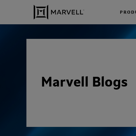
Skip to content
PROD
Marvell Blogs