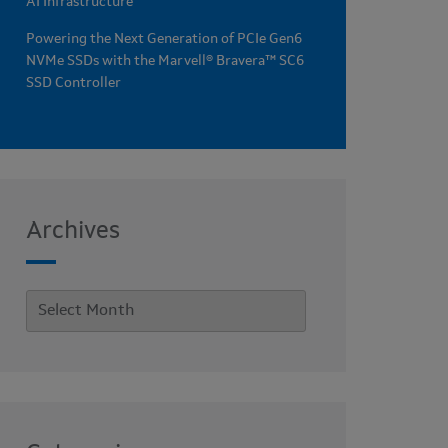
AI Infrastructure
Powering the Next Generation of PCIe Gen6
NVMe SSDs with the Marvell® Bravera™ SC6
SSD Controller
Archives