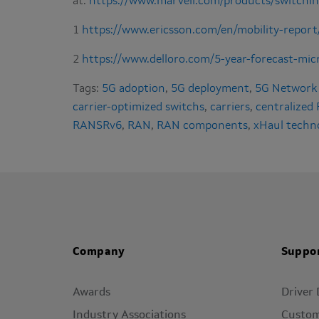
at:
https://www.marvell.com/products/switchin
1
https://www.ericsson.com/en/mobility-report
2
https://www.delloro.com/5-year-forecast-mi
Tags:
5G adoption
,
5G deployment
,
5G Network
carrier-optimized switchs
,
carriers
,
centralized
RANSRv6
,
RAN
,
RAN components
,
xHaul techn
Company
Suppo
Awards
Driver
Industry Associations
Custom