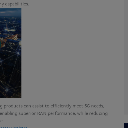
 capabilities.
 products can assist to efficiently meet 5G needs,
d enabling superior RAN performance, while reducing
re