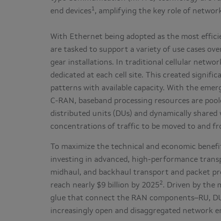
1
end devices
, amplifying the key role of networ
With Ethernet being adopted as the most effici
are tasked to support a variety of use cases ov
gear installations. In traditional cellular netw
dedicated at each cell site. This created signifi
patterns with available capacity. With the emer
C-RAN, baseband processing resources are pooled
distributed units (DUs) and dynamically shared 
concentrations of traffic to be moved to and f
To maximize the technical and economic benefit
investing in advanced, high-performance transpo
midhaul, and backhaul transport and packet pr
2
reach nearly $9 billion by 2025
. Driven by the
glue that connect the RAN components–RU, DU 
increasingly open and disaggregated network 