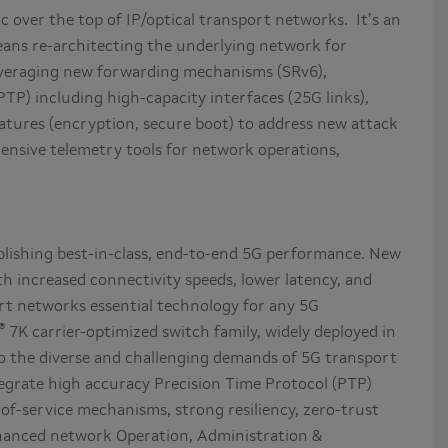
ic over the top of IP/optical transport networks. It’s an
eans re-architecting the underlying network for
leveraging new forwarding mechanisms (SRv6),
TP) including high-capacity interfaces (25G links),
tures (encryption, secure boot) to address new attack
hensive telemetry tools for network operations,
ablishing best-in-class, end-to-end 5G performance. New
h increased connectivity speeds, lower latency, and
rt networks essential technology for any 5G
®
7K carrier-optimized switch family, widely deployed in
to the diverse and challenging demands of 5G transport
egrate high accuracy Precision Time Protocol (PTP)
of-service mechanisms, strong resiliency, zero-trust
enhanced network Operation, Administration &