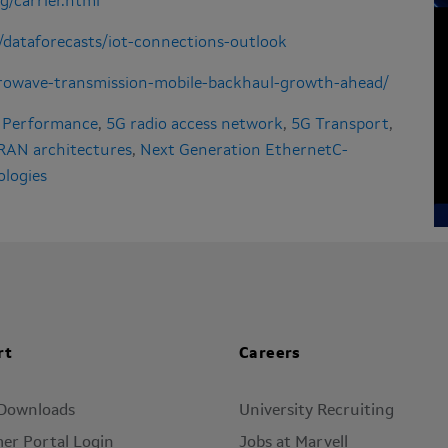
g/carrier.html
/dataforecasts/iot-connections-outlook
crowave-transmission-mobile-backhaul-growth-ahead/
 Performance
,
5G radio access network
,
5G Transport
,
 RAN architectures
,
Next Generation EthernetC-
ologies
rt
Careers
 Downloads
University Recruiting
er Portal Login
Jobs at Marvell