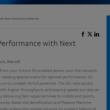
th Next Generation Ethernet
Performance with Next
nt, Marvell
el from your future 5G-enabled device, over the network
s needing special tracks for optimal performance, 5G
re to unleash its full potential. The 5G radio access
with higher throughputs and soaring speeds but also an
 delivering fast response times to mobile end points,
vices. Radio site densification and Massive Machine-
dly scaling the mobile network to support billions of