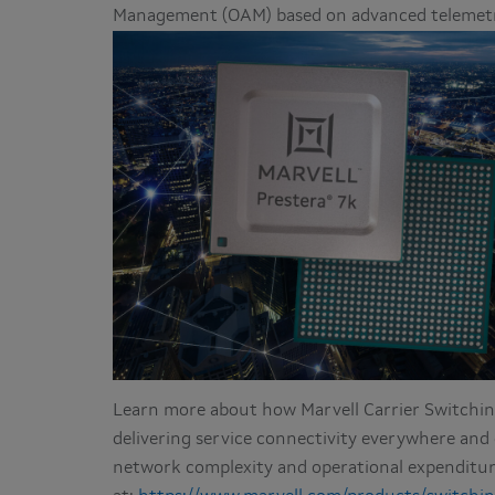
Management (OAM) based on advanced telemetry
Learn more about how Marvell Carrier Switching
delivering service connectivity everywhere an
network complexity and operational expenditu