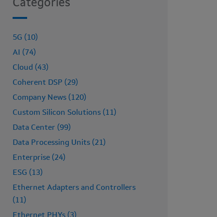
Categories
5G (10)
AI (74)
Cloud (43)
Coherent DSP (29)
Company News (120)
Custom Silicon Solutions (11)
Data Center (99)
Data Processing Units (21)
Enterprise (24)
ESG (13)
Ethernet Adapters and Controllers
(11)
Ethernet PHYs (3)