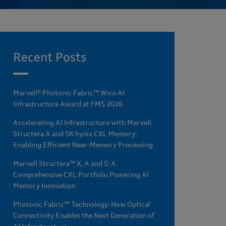
Recent Posts
Marvell® Photonic Fabric™ Wins AI
Infrastructure Award at FMS 2026
Accelerating AI Infrastructure with Marvell
Structera A and SK hynix CXL Memory:
Enabling Efficient Near-Memory Processing
Marvell Structera™ X, A and S: A
Comprehensive CXL Portfolio Powering AI
Memory Innovation
Photonic Fabric™ Technology: How Optical
Connectivity Enables the Next Generation of