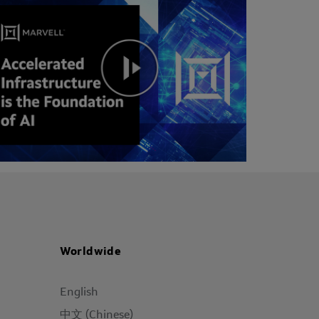
Worldwide
English
中文 (Chinese)