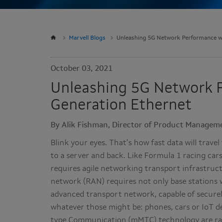
Marvell Blogs
Unleashing 5G Network Performance wi
October 03, 2021
Unleashing 5G Network 
Generation Ethernet
By Alik Fishman, Director of Product Manageme
Blink your eyes. That’s how fast data will trav
to a server and back. Like Formula 1 racing car
requires agile networking transport infrastructu
network (RAN) requires not only base stations 
advanced transport network, capable of securely
whatever those might be: phones, cars or IoT de
type Communication (mMTC) technology are rapi