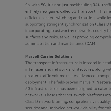
So, with 5G, it’s not just backhauling RAN traff
entirely new game, called 5G Transport. This m
efficient packet switching and routing, while 
supporting stringent synchronization (Class D P
incorporating trustworthy network security fea
surfaces and risks, as well as providing compre
administration and maintenance (OAM).
Marvell Carrier Solutions
The transport infrastructure is integral in est
interfaces and network architectures, along wit
greater traffic volume makes advanced transpo
deployment. The field-proven Marvell® Prestera
5G infrastructure, has been designed to cater 
networks. These Ethernet switch platforms int
Class D network timing, comprehensive quality-
security and unrivaled network visibility for 