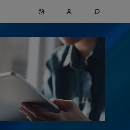
Login