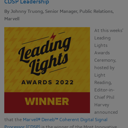
CDSP Leadership
By Johnny Truong, Senior Manager, Public Relations,
Marvell
At this weeks’
Leading
Lights
Awards
Ceremony,
hosted by
Light
Reading,
Editor-in-
Chief Phil
Harvey
announced
that the
Marvell® Deneb™ Coherent Digital Signal
Processor (CDSP)
is the winner of the Most Innovative