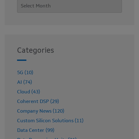
Categories
5G (10)
AI (74)
Cloud (43)
Coherent DSP (29)
Company News (120)
Custom Silicon Solutions (11)
Data Center (99)