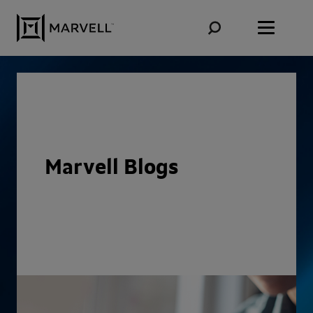
Skip to content
Marvell Blogs