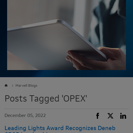
Marvell Blogs
Posts Tagged 'OPEX'
December 05, 2022
Leading Lights Award Recognizes Deneb