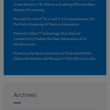
A and SK hynix CXL Memory: Enabling Efficient Near-
Memory Processing
Marvell Structera™ X, A and S: A Comprehensive CXL
Portfolio Powering AI Memory Innovation
Photonic Fabric™ Technology: How Optical
Connectivity Enables the Next Generation of AI
Infrastructure
Powering the Next Generation of PCIe Gen6 NVMe
SSDs with the Marvell® Bravera™ SC6 SSD Controller
Archives