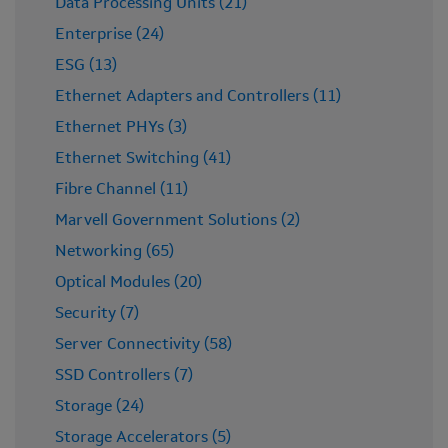
Data Processing Units (21)
Enterprise (24)
ESG (13)
Ethernet Adapters and Controllers (11)
Ethernet PHYs (3)
Ethernet Switching (41)
Fibre Channel (11)
Marvell Government Solutions (2)
Networking (65)
Optical Modules (20)
Security (7)
Server Connectivity (58)
SSD Controllers (7)
Storage (24)
Storage Accelerators (5)