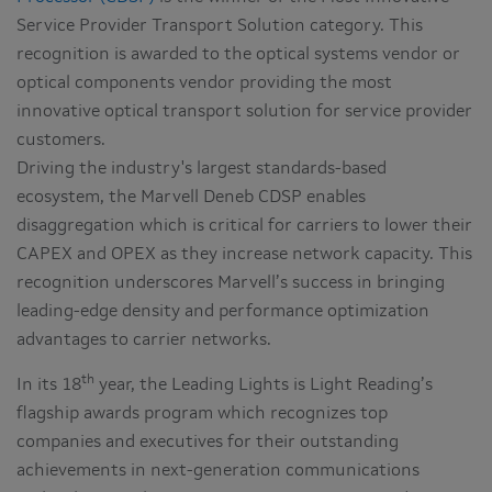
Service Provider Transport Solution category. This
recognition is awarded to the optical systems vendor or
optical components vendor providing the most
innovative optical transport solution for service provider
customers.
Driving the industry's largest standards-based
ecosystem, the Marvell Deneb CDSP enables
disaggregation which is critical for carriers to lower their
CAPEX and OPEX as they increase network capacity. This
recognition underscores Marvell’s success in bringing
leading-edge density and performance optimization
advantages to carrier networks.
th
In its 18
year, the Leading Lights is Light Reading’s
flagship awards program which recognizes top
companies and executives for their outstanding
achievements in next-generation communications