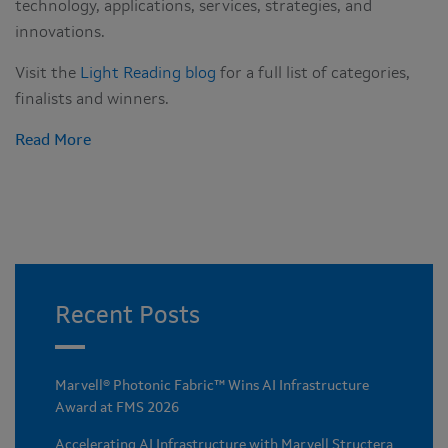
technology, applications, services, strategies, and
innovations.
Visit the
Light Reading blog
for a full list of categories,
finalists and winners.
Read More
Recent Posts
Marvell® Photonic Fabric™ Wins AI Infrastructure
Award at FMS 2026
Accelerating AI Infrastructure with Marvell Structera