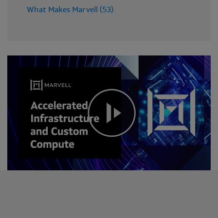
What Makes Marvell (53)