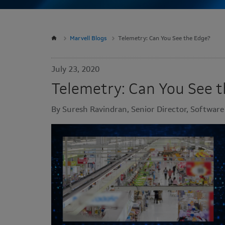
Marvell Blogs
Telemetry: Can You See the Edge?
July 23, 2020
Telemetry: Can You See 
By Suresh Ravindran, Senior Director, Softwar