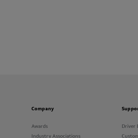
Company
Suppo
Awards
Driver
Industry Associations
Custom