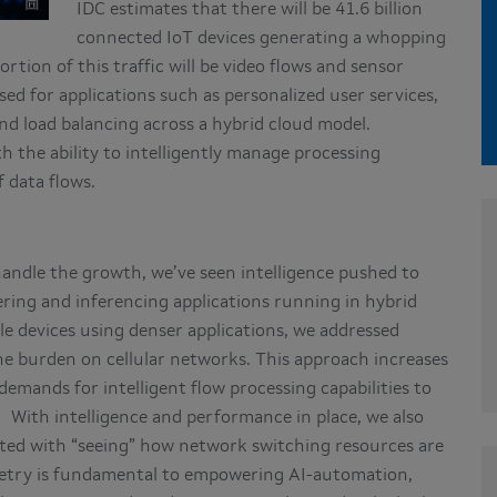
IDC estimates that there will be 41.6 billion
connected IoT devices generating a whopping
portion of this traffic will be video flows and sensor
ssed for applications such as personalized user services,
d load balancing across a hybrid cloud model.
h the ability to intelligently manage processing
 data flows.
andle the growth, we’ve seen intelligence pushed to
ring and inferencing applications running in hybrid
ile devices using denser applications, we addressed
the burden on cellular networks. This approach increases
emands for intelligent flow processing capabilities to
 With intelligence and performance in place, we also
ated with “seeing” how network switching resources are
emetry is fundamental to empowering AI-automation,