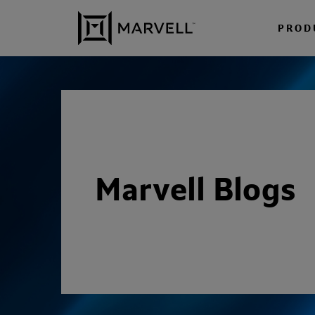
Skip to content
PROD
Marvell Blogs