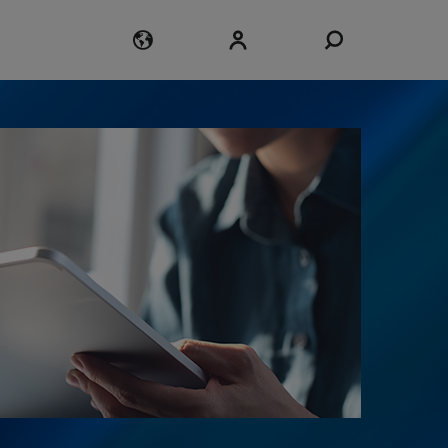
Login