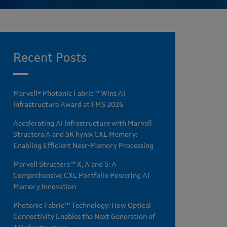
Recent Posts
Marvell® Photonic Fabric™ Wins AI
Infrastructure Award at FMS 2026
Accelerating AI Infrastructure with Marvell
Structera A and SK hynix CXL Memory:
Enabling Efficient Near-Memory Processing
Marvell Structera™ X, A and S: A
Comprehensive CXL Portfolio Powering AI
Memory Innovation
Photonic Fabric™ Technology: How Optical
Connectivity Enables the Next Generation of