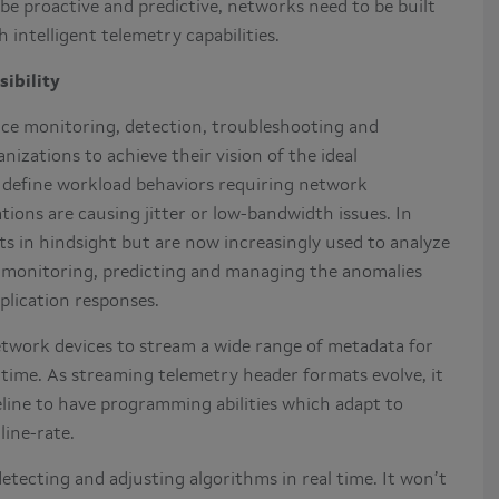
be proactive and predictive, networks need to be built
intelligent telemetry capabilities.
sibility
nce monitoring, detection, troubleshooting and
nizations to achieve their vision of the ideal
o define workload behaviors requiring network
ions are causing jitter or low-bandwidth issues. In
s in hindsight but are now increasingly used to analyze
s monitoring, predicting and managing the anomalies
plication responses.
etwork devices to stream a wide range of metadata for
 time. As streaming telemetry header formats evolve, it
peline to have programming abilities which adapt to
 line-rate.
etecting and adjusting algorithms in real time. It won’t