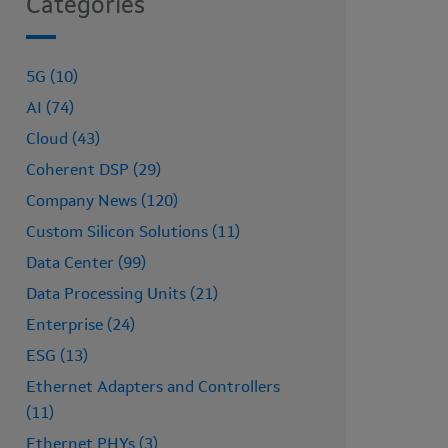
Categories
5G (10)
AI (74)
Cloud (43)
Coherent DSP (29)
Company News (120)
Custom Silicon Solutions (11)
Data Center (99)
Data Processing Units (21)
Enterprise (24)
ESG (13)
Ethernet Adapters and Controllers
(11)
Ethernet PHYs (3)