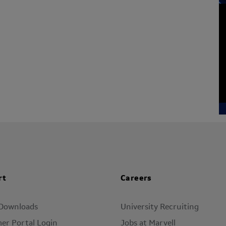
rt
Careers
 Downloads
University Recruiting
er Portal Login
Jobs at Marvell