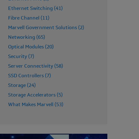
Ethernet Switching (41)
Fibre Channel (11)
Marvell Government Solutions (2)
Networking (65)
Optical Modules (20)
Security (7)
Server Connectivity (58)
SSD Controllers (7)
Storage (24)
Storage Accelerators (5)
What Makes Marvell (53)