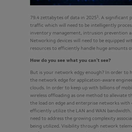
1
79.4 zettabytes of data in 2025
. A significant 
traffic which will need to be intelligently proce
inventory management, intrusion prevention an
Networking devices will need to be equipped wit
resources to efficiently handle huge amounts of
How do you see what you can’t see?
But is your network edgy enough? In order to h
the network edge for application-aware enginee
clouds. In order to keep up with billions of mob
wireless offloading as one method to alleviate 
the load on edge and enterprise networks with d
efficiently utilize the LAN and WAN bandwidth.
need to address the growing complexity associ
being utilized. Visibility through network tel