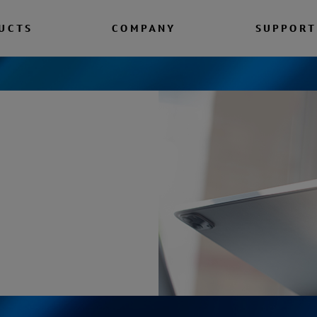
UCTS
COMPANY
SUPPORT