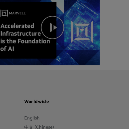
Worldwide
English
中文 (Chinese)