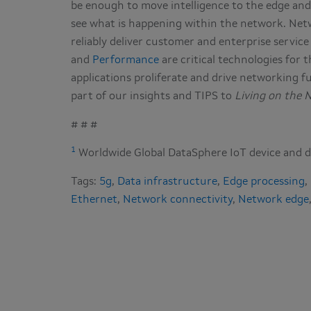
be enough to move intelligence to the edge and
see what is happening within the network. Netwo
reliably deliver customer and enterprise service
and
Performance
are critical technologies for
applications proliferate and drive networking fu
part of our insights and TIPS to
Living on the 
# # #
1
Worldwide Global DataSphere IoT device and d
Tags:
5g
,
Data infrastructure
,
Edge processing
,
Ethernet
,
Network connectivity
,
Network edge