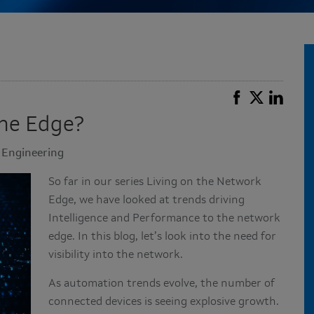
the Edge?
e Engineering
So far in our series Living on the Network
Edge, we have looked at trends driving
Intelligence and Performance to the network
edge. In this blog, let’s look into the need for
visibility into the network.
As automation trends evolve, the number of
connected devices is seeing explosive growth.