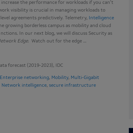
 increase the performance for workloads if you can’t
rk visibility is crucial in managing workloads to
 level agreements predictively. Telemetry,
Intelligence
 the growing borderless campus as mobility and cloud
nctions. In our next blog, we will discuss Security as
Network Edge
. Watch out for the edge …
ata forecast (2019-2023), IDC
Enterprise networking
,
Mobility
,
Multi-Gigabit
,
Network intelligence
,
secure infrastructure