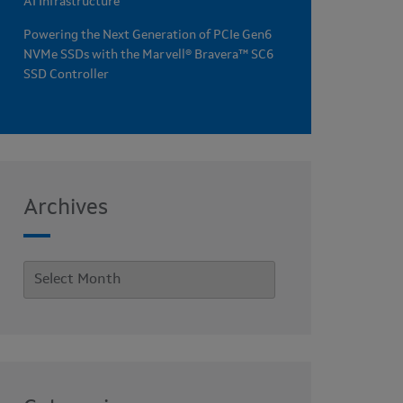
AI Infrastructure
Powering the Next Generation of PCIe Gen6
NVMe SSDs with the Marvell® Bravera™ SC6
SSD Controller
Archives