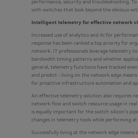
performance, security and troubleshooting. To 
with switches that look beyond the obvious with 
Intelligent telemetry for effective network vi
Increased use of analytics and AI for performa
response has been ranked a top priority for orga
network
.
IT professionals leverage telemetry t
bandwidth timing patterns and whether applicat
general, telemetry functions have tracked event
and predict - living on the network edge mean
for proactive infrastructure automation and ap
An effective telemetry solution also requires n
network flow and switch resource usage in real
is equally important for the switch silicon’s pi
changes in telemetry tools while performing at
Successfully living at the network edge means d