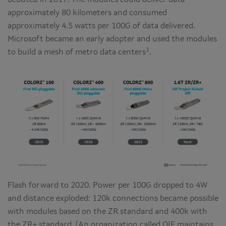
debuted in 2017. The modules could deliver data
approximately 80 kilometers and consumed
approximately 4.5 watts per 100G of data delivered.
Microsoft became an early adopter and used the modules
1
to build a mesh of metro data centers
.
Flash forward to 2020. Power per 100G dropped to 4W
and distance exploded: 120k connections became possible
with modules based on the ZR standard and 400k with
the ZR+ standard. (An organization called OIF maintains