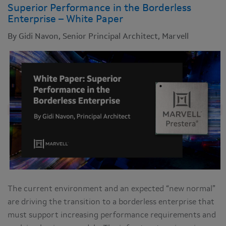
Superior Performance in the Borderless
Enterprise – White Paper
By Gidi Navon, Senior Principal Architect, Marvell
The current environment and an expected “new normal”
are driving the transition to a borderless enterprise that
must support increasing performance requirements and