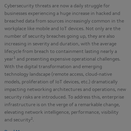
Cybersecurity threats are now a daily struggle for
businesses experiencing a huge increase in hacked and
breached data from sources increasingly common in the
workplace like mobile and IoT devices. Not only are the
number of security breaches going up, they are also
increasing in severity and duration, with the average
lifecycle from breach to containment lasting nearly a
1
year
and presenting expensive operational challenges.
With the digital transformation and emerging
technology landscape (remote access, cloud-native
models, proliferation of IoT devices, etc.) dramatically
impacting networking architectures and operations, new
security risks are introduced. To address this, enterprise
infrastructure is on the verge of a remarkable change,
elevating network intelligence, performance, visibility
2
and security
.