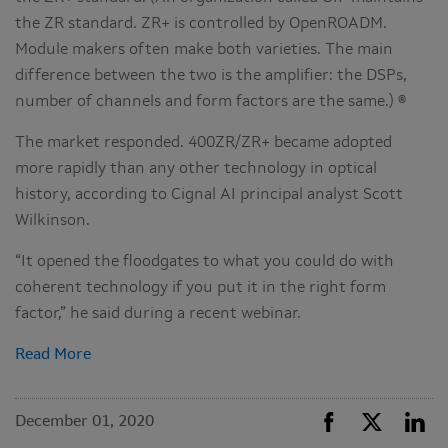
the ZR standard. ZR+ is controlled by OpenROADM.
Module makers often make both varieties. The main
difference between the two is the amplifier: the DSPs,
number of channels and form factors are the same.) ®
The market responded. 400ZR/ZR+ became adopted
more rapidly than any other technology in optical
history, according to Cignal AI principal analyst Scott
Wilkinson.
“It opened the floodgates to what you could do with
coherent technology if you put it in the right form
factor,” he said during a recent webinar.
Read More
December 01, 2020