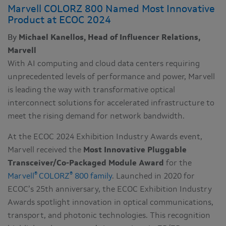
Marvell COLORZ 800 Named Most Innovative
Product at ECOC 2024
By
Michael Kanellos, Head of Influencer Relations,
Marvell
With AI computing and cloud data centers requiring
unprecedented levels of performance and power, Marvell
is leading the way with transformative optical
interconnect solutions for accelerated infrastructure to
meet the rising demand for network bandwidth.
At the ECOC 2024 Exhibition Industry Awards event,
Marvell received the
Most Innovative Pluggable
Transceiver/Co-Packaged Module Award
for the
®
®
Marvell
COLORZ
800 family
. Launched in 2020 for
ECOC’s 25th anniversary, the ECOC Exhibition Industry
Awards spotlight innovation in optical communications,
transport, and photonic technologies. This recognition