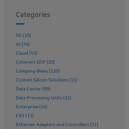
Categories
5G (10)
AI (74)
Cloud (43)
Coherent DSP (29)
Company News (120)
Custom Silicon Solutions (11)
Data Center (99)
Data Processing Units (21)
Enterprise (24)
ESG (13)
Ethernet Adapters and Controllers (11)