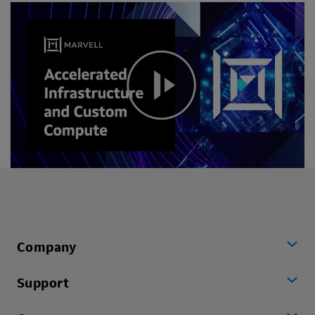
Company
Support