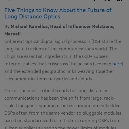
Five Things to Know About the Future of
Long Distance Optics
By
Michael Kanellos, Head of Influencer Relations,
Marvell
Coherent optical digital signal processors (DSPs) are the
long-haul truckers of the communications world. The
chips are essential ingredients in the 600+ subsea
Internet cables that crisscross the oceans (see map
here
)
and the extended geographic links weaving together
telecommunications networks and clouds.
One of the most critical trends for long-distancer
communications has been the shift from large, rack-
scale transport equipment boxes running on embedded
DSPs often from the same vendor to pluggable modules
based on standardized form factors running DSPs from
silicon suppliers tuned to the power limits of modules.