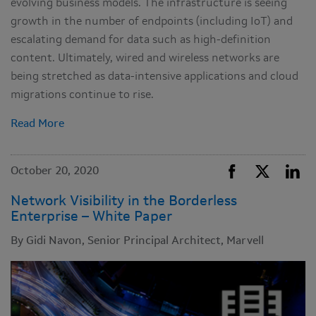
evolving business models. The infrastructure is seeing
growth in the number of endpoints (including IoT) and
escalating demand for data such as high-definition
content. Ultimately, wired and wireless networks are
being stretched as data-intensive applications and cloud
migrations continue to rise.
Read More
October 20, 2020
Network Visibility in the Borderless
Enterprise – White Paper
By Gidi Navon, Senior Principal Architect, Marvell