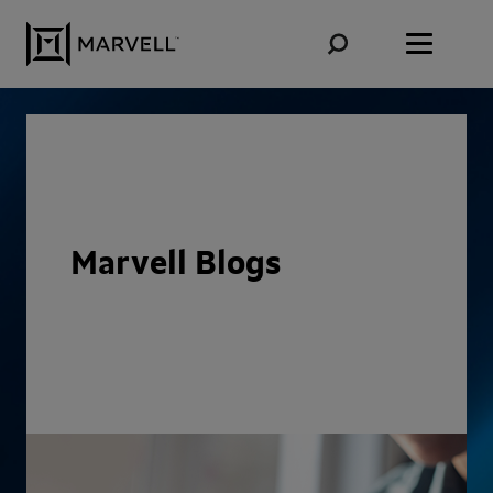
Skip to content
Marvell Blogs