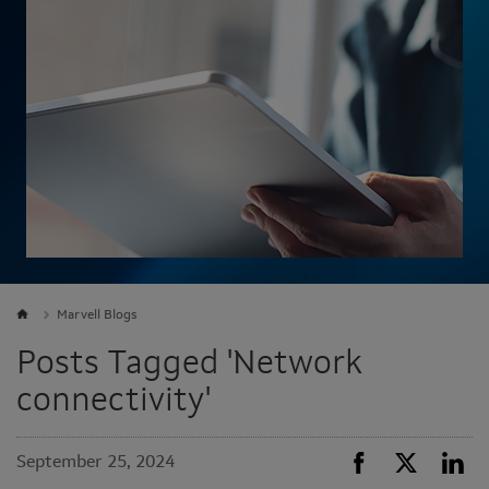
Marvell Blogs
Posts Tagged 'Network
connectivity'
September 25, 2024