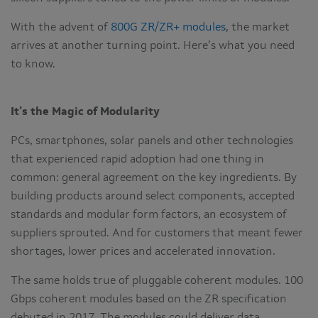
With the advent of
800G ZR/ZR+ modules
, the market
arrives at another turning point. Here’s what you need
to know.
It’s the Magic of Modularity
PCs, smartphones, solar panels and other technologies
that experienced rapid adoption had one thing in
common: general agreement on the key ingredients. By
building products around select components, accepted
standards and modular form factors, an ecosystem of
suppliers sprouted. And for customers that meant fewer
shortages, lower prices and accelerated innovation.
The same holds true of pluggable coherent modules. 100
Gbps coherent modules based on the ZR specification