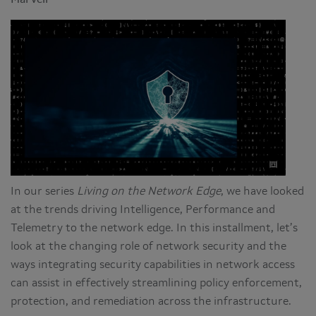
Marvell
In our series
Living on the Network Edge
, we have looked
at the trends driving Intelligence, Performance and
Telemetry to the network edge. In this installment, let’s
look at the changing role of network security and the
ways integrating security capabilities in network access
can assist in effectively streamlining policy enforcement,
protection, and remediation across the infrastructure.