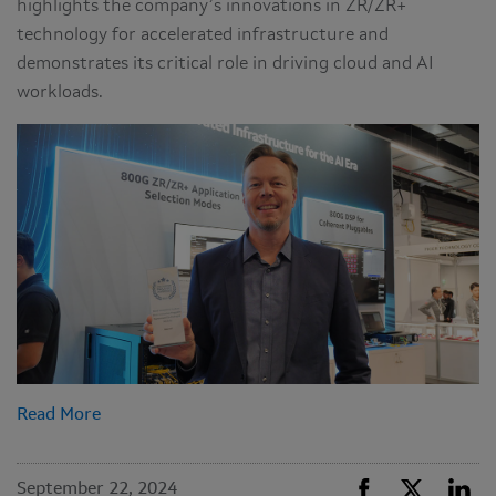
highlights the company’s innovations in ZR/ZR+
technology for accelerated infrastructure and
demonstrates its critical role in driving cloud and AI
workloads.
Read More
September 22, 2024