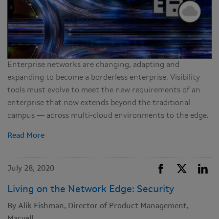
Enterprise networks are changing, adapting and
expanding to become a borderless enterprise. Visibility
tools must evolve to meet the new requirements of an
enterprise that now extends beyond the traditional
campus — across multi-cloud environments to the edge.
Read More
July 28, 2020
Living on the Network Edge: Security
By Alik Fishman, Director of Product Management,