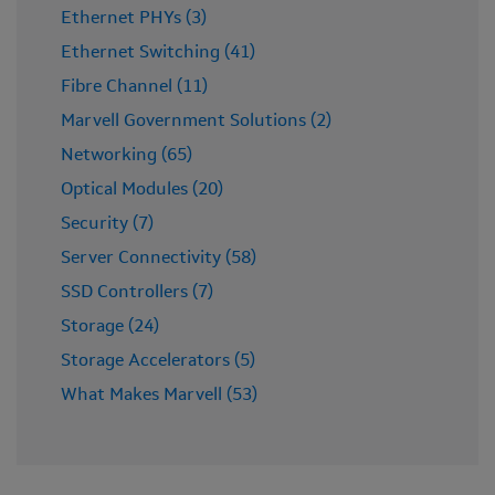
Ethernet PHYs (3)
Ethernet Switching (41)
Fibre Channel (11)
Marvell Government Solutions (2)
Networking (65)
Optical Modules (20)
Security (7)
Server Connectivity (58)
SSD Controllers (7)
Storage (24)
Storage Accelerators (5)
What Makes Marvell (53)