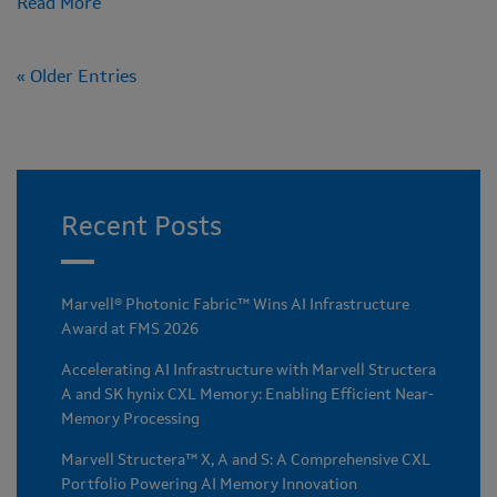
Read More
« Older Entries
Recent Posts
Marvell® Photonic Fabric™ Wins AI Infrastructure
Award at FMS 2026
Accelerating AI Infrastructure with Marvell Structera
A and SK hynix CXL Memory: Enabling Efficient Near-
Memory Processing
Marvell Structera™ X, A and S: A Comprehensive CXL
Portfolio Powering AI Memory Innovation