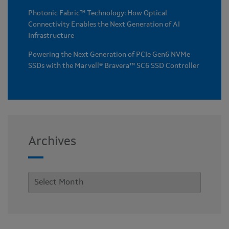
Photonic Fabric™ Technology: How Optical
Connectivity Enables the Next Generation of AI
Infrastructure
Powering the Next Generation of PCIe Gen6 NVMe
SSDs with the Marvell® Bravera™ SC6 SSD Controller
Archives