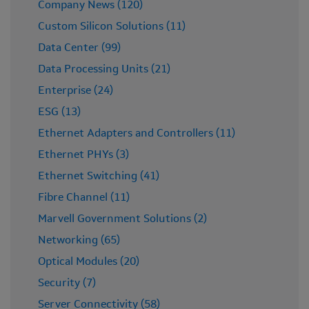
Company News (120)
Custom Silicon Solutions (11)
Data Center (99)
Data Processing Units (21)
Enterprise (24)
ESG (13)
Ethernet Adapters and Controllers (11)
Ethernet PHYs (3)
Ethernet Switching (41)
Fibre Channel (11)
Marvell Government Solutions (2)
Networking (65)
Optical Modules (20)
Security (7)
Server Connectivity (58)