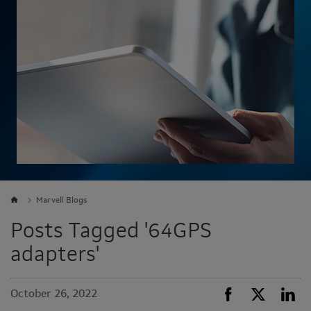
Marvell Blogs
Posts Tagged '64GPS
adapters'
October 26, 2022