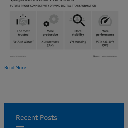
Read More
Recent Posts