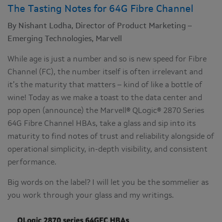
The Tasting Notes for 64G Fibre Channel
By Nishant Lodha, Director of Product Marketing –
Emerging Technologies, Marvell
While age is just a number and so is new speed for Fibre
Channel (FC), the number itself is often irrelevant and
it’s the maturity that matters – kind of like a bottle of
wine! Today as we make a toast to the data center and
pop open (announce) the Marvell® QLogic® 2870 Series
64G Fibre Channel HBAs, take a glass and sip into its
maturity to find notes of trust and reliability alongside of
operational simplicity, in-depth visibility, and consistent
performance.
Big words on the label? I will let you be the sommelier as
you work through your glass and my writings.