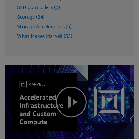
SSD Controllers (7)
Storage (24)
Storage Accelerators (5)
What Makes Marvell (53)