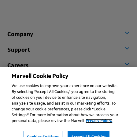
Company
Support
Careers
Marvell Cookie Policy
Worldwide
We use cookies to improve your experience on our website.
By selecting “Accept All Cookies,” you agree to the storing
of cookies on your device to enhance site navigation,
analyze site usage, and assist in our marketing efforts. To
change your cookie preferences, please click “Cookie
Settings.” For more information about how we process your
personal data, please review the Marvell
Privacy Policy.
Copyright © 2026 Marvell, All rights reserved.
Terms of Use
Privacy Policy
Contact