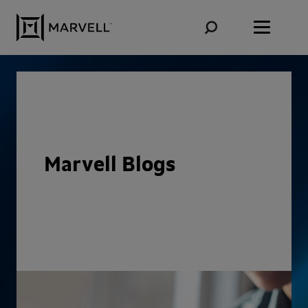
Skip to content
Marvell Blogs