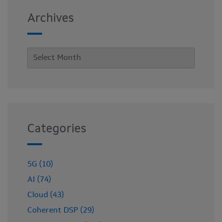
Archives
Categories
5G (10)
AI (74)
Cloud (43)
Coherent DSP (29)