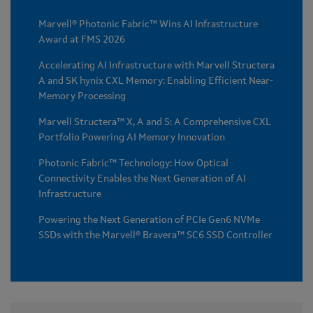
Marvell® Photonic Fabric™ Wins AI Infrastructure
Award at FMS 2026
Accelerating AI Infrastructure with Marvell Structera
A and SK hynix CXL Memory: Enabling Efficient Near-
Memory Processing
Marvell Structera™ X, A and S: A Comprehensive CXL
Portfolio Powering AI Memory Innovation
Photonic Fabric™ Technology: How Optical
Connectivity Enables the Next Generation of AI
Infrastructure
Powering the Next Generation of PCIe Gen6 NVMe
SSDs with the Marvell® Bravera™ SC6 SSD Controller