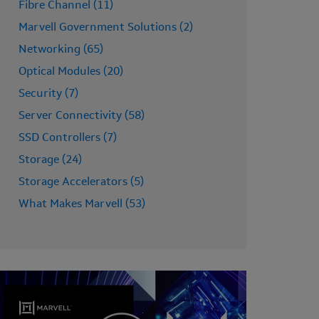
Fibre Channel (11)
Marvell Government Solutions (2)
Networking (65)
Optical Modules (20)
Security (7)
Server Connectivity (58)
SSD Controllers (7)
Storage (24)
Storage Accelerators (5)
What Makes Marvell (53)