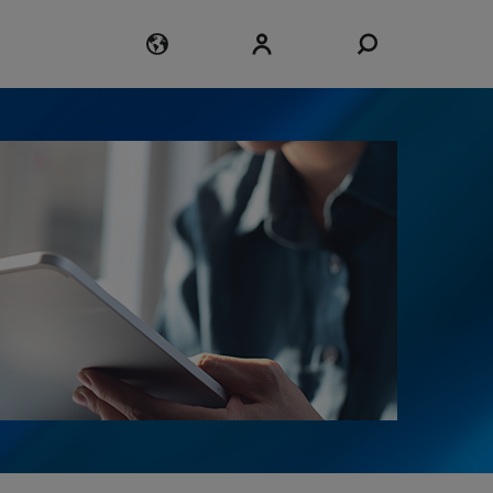
Login