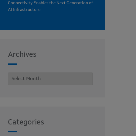
Connectivity Enables the Next Generation of
AI Infrastructure
Archives
Categories