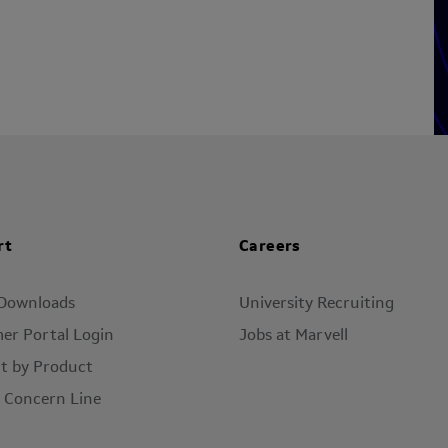
rt
Careers
 Downloads
University Recruiting
er Portal Login
Jobs at Marvell
t by Product
l Concern Line