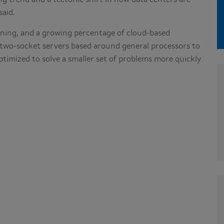
ng trend and a tectonic shift in how data centers are
 said.
ining, and a growing percentage of cloud-based
 two-socket servers based around general processors to
imized to solve a smaller set of problems more quickly