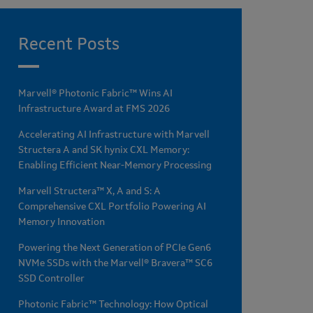
Recent Posts
Marvell® Photonic Fabric™ Wins AI
Infrastructure Award at FMS 2026
Accelerating AI Infrastructure with Marvell
Structera A and SK hynix CXL Memory:
Enabling Efficient Near-Memory Processing
Marvell Structera™ X, A and S: A
Comprehensive CXL Portfolio Powering AI
Memory Innovation
Powering the Next Generation of PCIe Gen6
NVMe SSDs with the Marvell® Bravera™ SC6
SSD Controller
Photonic Fabric™ Technology: How Optical