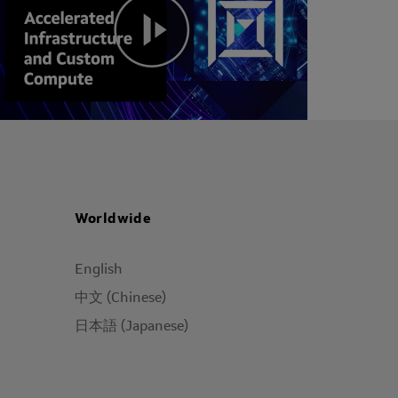
Worldwide
English
中文 (Chinese)
日本語 (Japanese)