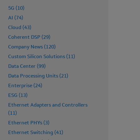
5G (10)
AI (74)
Cloud (43)
Coherent DSP (29)
Company News (120)
Custom Silicon Solutions (11)
Data Center (99)
Data Processing Units (21)
Enterprise (24)
ESG (13)
Ethernet Adapters and Controllers
(11)
Ethernet PHYs (3)
Ethernet Switching (41)