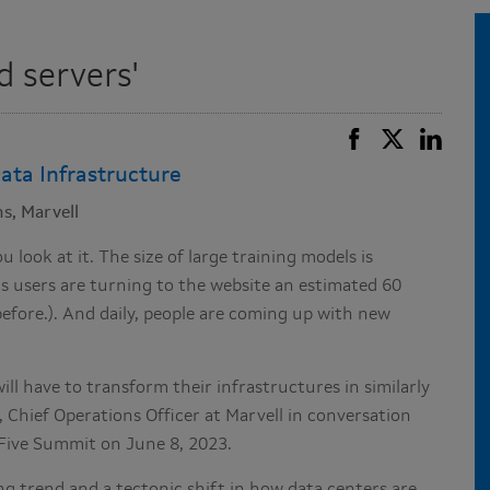
d servers'
ata Infrastructure
s, Marvell
look at it. The size of large training models is
s users are turning to the website an estimated 60
before.). And daily, people are coming up with new
ill have to transform their infrastructures in similarly
 Chief Operations Officer at Marvell in conversation
Five Summit on June 8, 2023.