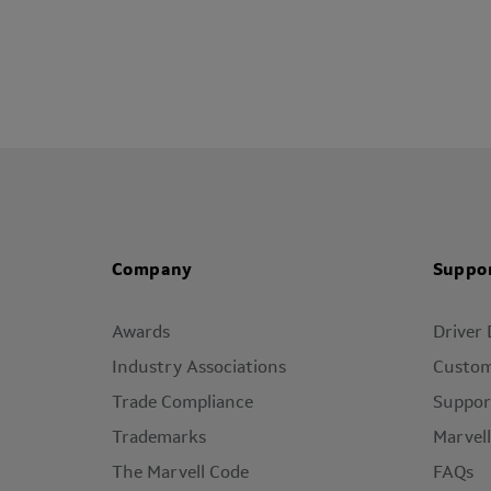
Company
Suppo
Awards
Driver
Industry Associations
Custom
Trade Compliance
Suppor
Trademarks
Marvel
The Marvell Code
FAQs