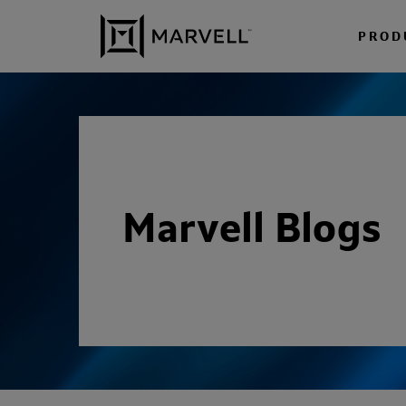
Skip to content
PROD
Marvell Blogs