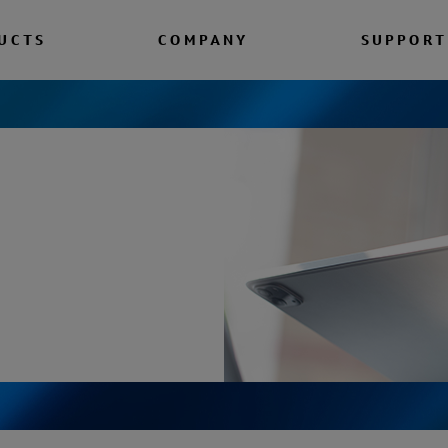
UCTS
COMPANY
SUPPORT