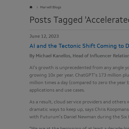
Marvell Blogs
Posts Tagged 'Accelerate
June 12, 2023
AI and the Tectonic Shift Coming to D
By Michael Kanellos, Head of Influencer Relation
AI’s growth is unprecedented from any angle you 
growing 10x per year. ChatGPT’s 173 million plu
million times a day (compared to zero the year 
applications and use cases.
As a result, cloud service providers and others w
dramatic ways to keep up, says Chris Koopmans,
with Futurum’s Daniel Newman during the Six 