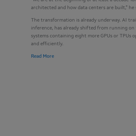
“We are at the beginning of at least a decade-lo
architected and how data centers are built,” he
The transformation is already underway. AI tra
inference, has already shifted from running on
systems containing eight more GPUs or TPUs opt
and efficiently.
Read More