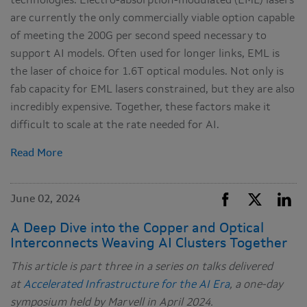
technologies. Electro-absorption-modulated (EML) lasers
are currently the only commercially viable option capable
of meeting the 200G per second speed necessary to
support AI models. Often used for longer links, EML is
the laser of choice for 1.6T optical modules. Not only is
fab capacity for EML lasers constrained, but they are also
incredibly expensive. Together, these factors make it
difficult to scale at the rate needed for AI.
Read More
June 02, 2024
A Deep Dive into the Copper and Optical
Interconnects Weaving AI Clusters Together
This article is part three in a series on talks delivered
at
Accelerated Infrastructure for the AI Era
, a one-day
symposium held by Marvell in April 2024.