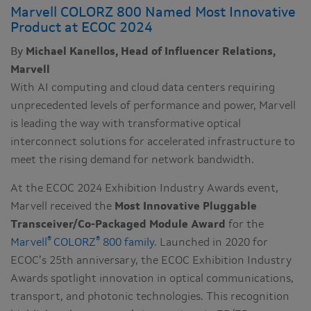
Marvell COLORZ 800 Named Most Innovative
Product at ECOC 2024
By
Michael Kanellos, Head of Influencer Relations,
Marvell
With AI computing and cloud data centers requiring
unprecedented levels of performance and power, Marvell
is leading the way with transformative optical
interconnect solutions for accelerated infrastructure to
meet the rising demand for network bandwidth.
At the ECOC 2024 Exhibition Industry Awards event,
Marvell received the
Most Innovative Pluggable
Transceiver/Co-Packaged Module Award
for the
®
®
Marvell
COLORZ
800 family
. Launched in 2020 for
ECOC’s 25th anniversary, the ECOC Exhibition Industry
Awards spotlight innovation in optical communications,
transport, and photonic technologies. This recognition