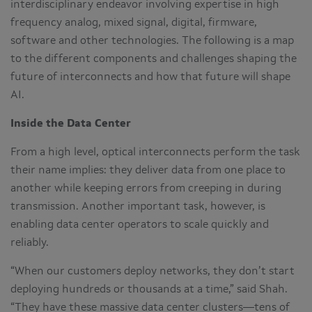
interdisciplinary endeavor involving expertise in high
frequency analog, mixed signal, digital, firmware,
software and other technologies. The following is a map
to the different components and challenges shaping the
future of interconnects and how that future will shape
AI.
Inside the Data Center
From a high level, optical interconnects perform the task
their name implies: they deliver data from one place to
another while keeping errors from creeping in during
transmission. Another important task, however, is
enabling data center operators to scale quickly and
reliably.
“When our customers deploy networks, they don’t start
deploying hundreds or thousands at a time,” said Shah.
“They have these massive data center clusters—tens of