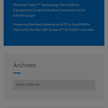
Photonic Fabric™ Technology: How Optical
Connectivity Enables the Next Generation of AI
Infrastructure
Powering the Next Generation of PCIe Gen6 NVMe
SSDs with the Marvell® Bravera™ SC6 SSD Controller
Archives