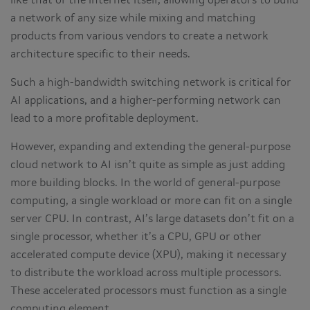
like that of the internet itself, allowing operators to build
a network of any size while mixing and matching
products from various vendors to create a network
architecture specific to their needs.
Such a high-bandwidth switching network is critical for
AI applications, and a higher-performing network can
lead to a more profitable deployment.
However, expanding and extending the general-purpose
cloud network to AI isn’t quite as simple as just adding
more building blocks. In the world of general-purpose
computing, a single workload or more can fit on a single
server CPU. In contrast, AI’s large datasets don’t fit on a
single processor, whether it’s a CPU, GPU or other
accelerated compute device (XPU), making it necessary
to distribute the workload across multiple processors.
These accelerated processors must function as a single
computing element.