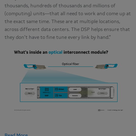
thousands, hundreds of thousands and millions of
(computing) units—that all need to work and come up at
the exact same time. These are at multiple locations,
across different data centers. The DSP helps ensure that
they don’t have to fine tune every link by hand.”
Read More