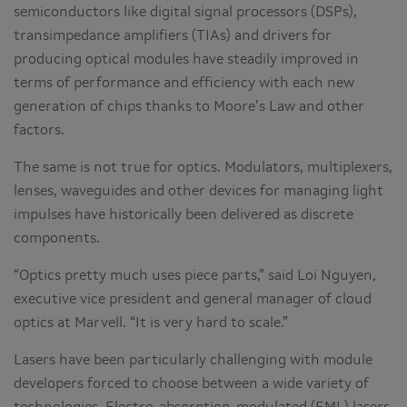
semiconductors like digital signal processors (DSPs),
transimpedance amplifiers (TIAs) and drivers for
producing optical modules have steadily improved in
terms of performance and efficiency with each new
generation of chips thanks to Moore’s Law and other
factors.
The same is not true for optics. Modulators, multiplexers,
lenses, waveguides and other devices for managing light
impulses have historically been delivered as discrete
components.
“Optics pretty much uses piece parts,” said Loi Nguyen,
executive vice president and general manager of cloud
optics at Marvell. “It is very hard to scale.”
Lasers have been particularly challenging with module
developers forced to choose between a wide variety of