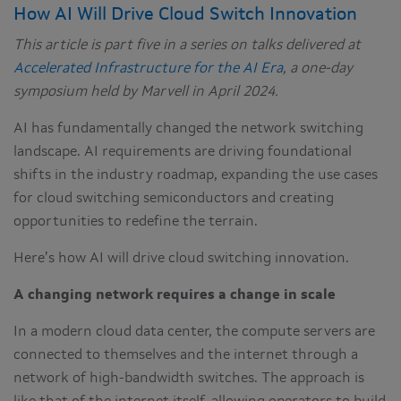
How AI Will Drive Cloud Switch Innovation
This article is part five in a series on talks delivered at
Accelerated Infrastructure for the AI Era
, a one-day
symposium held by Marvell in April 2024.
AI has fundamentally changed the network switching
landscape. AI requirements are driving foundational
shifts in the industry roadmap, expanding the use cases
for cloud switching semiconductors and creating
opportunities to redefine the terrain.
Here’s how AI will drive cloud switching innovation.
A changing network requires a change in scale
In a modern cloud data center, the compute servers are
connected to themselves and the internet through a
network of high-bandwidth switches. The approach is