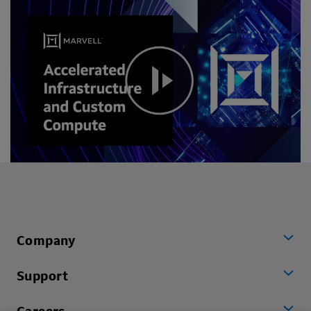
Company
Support