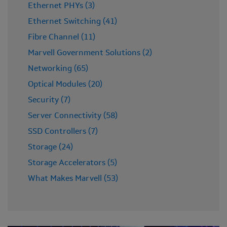
Ethernet PHYs (3)
Ethernet Switching (41)
Fibre Channel (11)
Marvell Government Solutions (2)
Networking (65)
Optical Modules (20)
Security (7)
Server Connectivity (58)
SSD Controllers (7)
Storage (24)
Storage Accelerators (5)
What Makes Marvell (53)