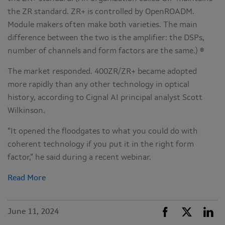
the ZR standard. ZR+ is controlled by OpenROADM.
Module makers often make both varieties. The main
difference between the two is the amplifier: the DSPs,
number of channels and form factors are the same.) ®
The market responded. 400ZR/ZR+ became adopted
more rapidly than any other technology in optical
history, according to Cignal AI principal analyst Scott
Wilkinson.
“It opened the floodgates to what you could do with
coherent technology if you put it in the right form
factor,” he said during a recent webinar.
Read More
June 11, 2024