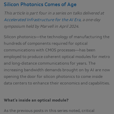
Silicon Photonics Comes of Age
This article is part four in a series on talks delivered at
Accelerated Infrastructure for the AI Era
, a one-day
symposium held by Marvell in April 2024.
Silicon photonics—the technology of manufacturing the
hundreds of components required for optical
communications with CMOS processes—has been
employed to produce coherent optical modules for metro
and long-distance communications for years. The
increasing bandwidth demands brought on by AI are now
opening the door for silicon photonics to come inside
data centers to enhance their economics and capabilities.
What’s inside an optical module?
As the previous posts in this series noted, critical