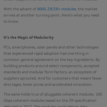
With the advent of
800G ZR/ZR+ modules
, the market
arrives at another turning point. Here’s what you need
to know.
It’s the Magic of Modularity
PCs, smartphones, solar panels and other technologies
that experienced rapid adoption had one thing in
common: general agreement on the key ingredients. By
building products around select components, accepted
standards and modular form factors, an ecosystem of
suppliers sprouted. And for customers that meant fewer
shortages, lower prices and accelerated innovation.
The same holds true of pluggable coherent modules. 100
Gbps coherent modules based on the ZR specification