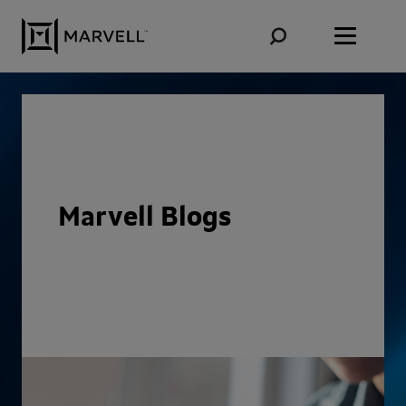
Skip to content
Marvell Blogs