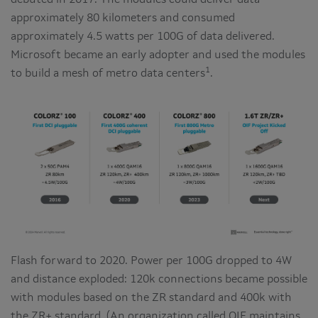
debuted in 2017. The modules could deliver data
approximately 80 kilometers and consumed
approximately 4.5 watts per 100G of data delivered.
Microsoft became an early adopter and used the modules
1
to build a mesh of metro data centers
.
Flash forward to 2020. Power per 100G dropped to 4W
and distance exploded: 120k connections became possible
with modules based on the ZR standard and 400k with
the ZR+ standard. (An organization called OIF maintains