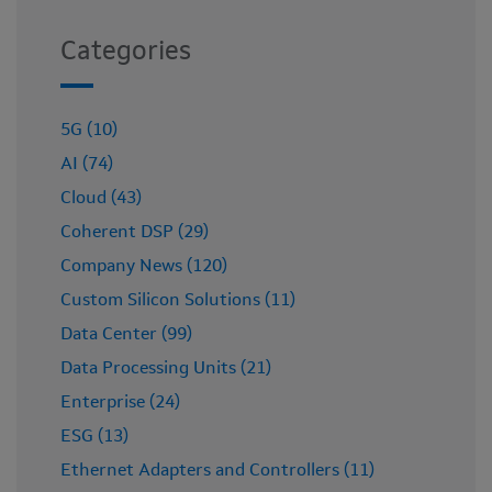
Categories
5G (10)
AI (74)
Cloud (43)
Coherent DSP (29)
Company News (120)
Custom Silicon Solutions (11)
Data Center (99)
Data Processing Units (21)
Enterprise (24)
ESG (13)
Ethernet Adapters and Controllers (11)