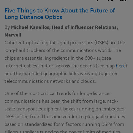
Five Things to Know About the Future of
Long Distance Optics
By
Michael Kanellos, Head of Influencer Relations,
Marvell
Coherent optical digital signal processors (DSPs) are the
long-haul truckers of the communications world. The
chips are essential ingredients in the 600+ subsea
Internet cables that crisscross the oceans (see map
here
)
and the extended geographic links weaving together
telecommunications networks and clouds.
One of the most critical trends for long-distancer
communications has been the shift from large, rack-
scale transport equipment boxes running on embedded
DSPs often from the same vendor to pluggable modules
based on standardized form factors running DSPs from
silicon suppliers tuned to the power limits of modules.