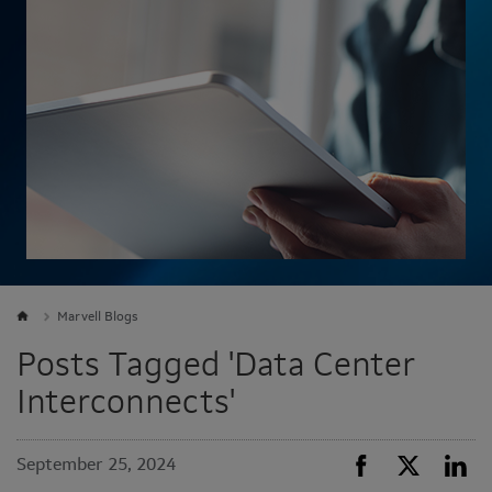
Marvell Blogs
Posts Tagged 'Data Center
Interconnects'
September 25, 2024