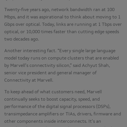
Twenty-five years ago, network bandwidth ran at 100
Mbps, and it was aspirational to think about moving to 1
Gbps over optical. Today, links are running at 1 Tbps over
optical, or 10,000 times faster than cutting edge speeds
two decades ago.
Another interesting fact. “Every single large language
model today runs on compute clusters that are enabled
by Marvell’s connectivity silicon,” said Achyut Shah,
senior vice president and general manager of
Connectivity at Marvell.
To keep ahead of what customers need, Marvell
continually seeks to boost capacity, speed, and
performance of the digital signal processors (DSPs),
transimpedance amplifiers or TIAs, drivers, firmware and
other components inside interconnects. It’s an