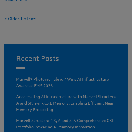
« Older Entries
Recent Posts
Marvell® Photonic Fabric™ Wins AI Infrastructure
Award at FMS 2026
Accelerating AI Infrastructure with Marvell Structera
A and SK hynix CXL Memory: Enabling Efficient Near-
Memory Processing
Marvell Structera™ X, A and S: A Comprehensive CXL
Portfolio Powering AI Memory Innovation