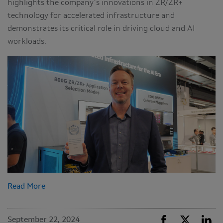
highlights the company’s innovations in ZR/ZR+
technology for accelerated infrastructure and
demonstrates its critical role in driving cloud and AI
workloads.
Read More
September 22, 2024