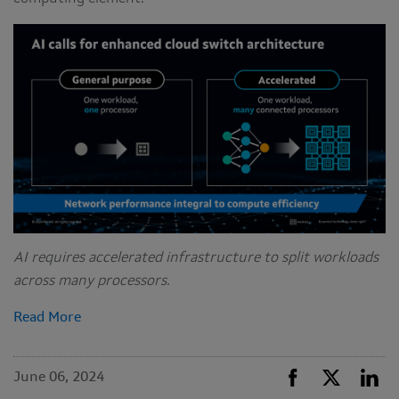
AI requires accelerated infrastructure to split workloads
across many processors.
Read More
June 06, 2024