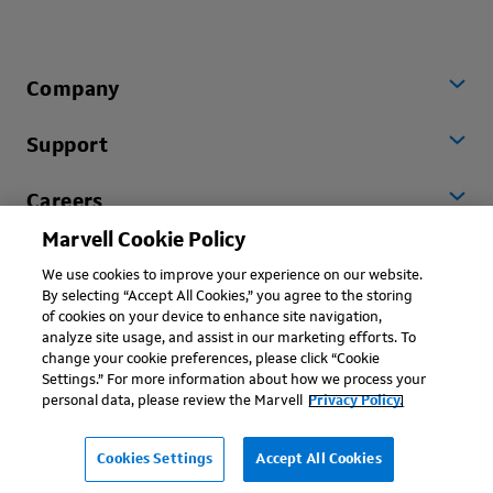
Company
Support
Careers
Marvell Cookie Policy
Worldwide
We use cookies to improve your experience on our website.
By selecting “Accept All Cookies,” you agree to the storing
of cookies on your device to enhance site navigation,
analyze site usage, and assist in our marketing efforts. To
change your cookie preferences, please click “Cookie
Settings.” For more information about how we process your
personal data, please review the Marvell
Privacy Policy.
Copyright © 2026 Marvell, All rights reserved.
Terms of Use
Privacy Policy
Contact
Cookies Settings
Accept All Cookies