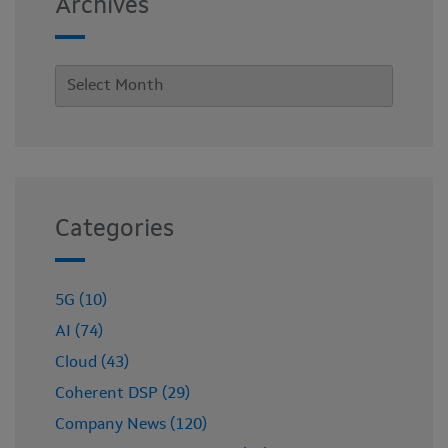
Archives
Categories
5G (10)
AI (74)
Cloud (43)
Coherent DSP (29)
Company News (120)