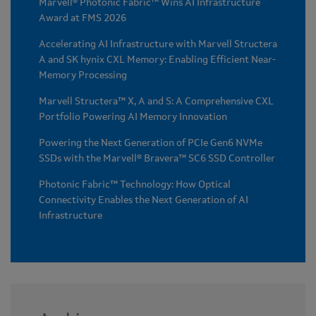
Marvell® Photonic Fabric™ Wins AI Infrastructure
Award at FMS 2026
Accelerating AI Infrastructure with Marvell Structera
A and SK hynix CXL Memory: Enabling Efficient Near-
Memory Processing
Marvell Structera™ X, A and S: A Comprehensive CXL
Portfolio Powering AI Memory Innovation
Powering the Next Generation of PCIe Gen6 NVMe
SSDs with the Marvell® Bravera™ SC6 SSD Controller
Photonic Fabric™ Technology: How Optical
Connectivity Enables the Next Generation of AI
Infrastructure