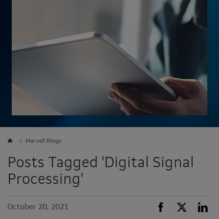
Marvell Blogs
Posts Tagged 'Digital Signal
Processing'
October 20, 2021