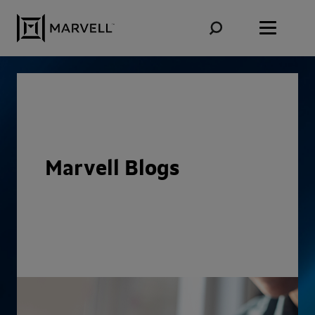
Skip to content
Marvell Blogs