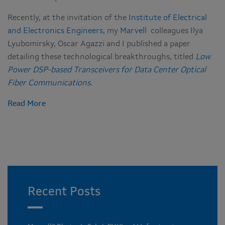
Recently, at the invitation of the
Institute of Electrical
and Electronics Engineers
, my
Marvell
colleagues Ilya
Lyubomirsky, Oscar Agazzi and I published a paper
detailing these technological breakthroughs, titled
Low
Power DSP-based Transceivers for Data Center Optical
Fiber Communications
.
Read More
Recent Posts