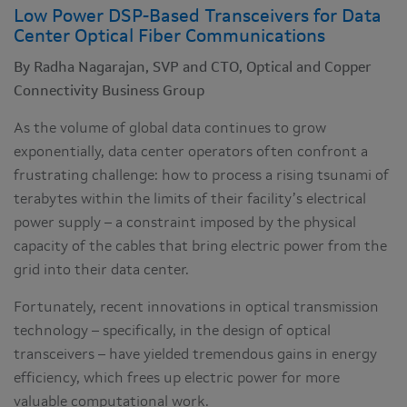
Low Power DSP-Based Transceivers for Data
Center Optical Fiber Communications
By Radha Nagarajan, SVP and CTO, Optical and Copper
Connectivity Business Group
As the volume of global data continues to grow
exponentially, data center operators often confront a
frustrating challenge: how to process a rising tsunami of
terabytes within the limits of their facility’s electrical
power supply – a constraint imposed by the physical
capacity of the cables that bring electric power from the
grid into their data center.
Fortunately, recent innovations in optical transmission
technology – specifically, in the design of optical
transceivers – have yielded tremendous gains in energy
efficiency, which frees up electric power for more
valuable computational work.