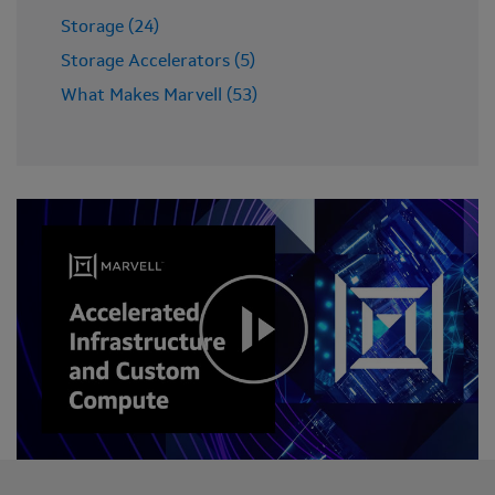
Storage (24)
Storage Accelerators (5)
What Makes Marvell (53)