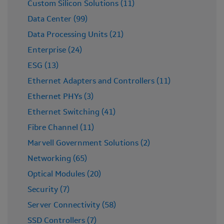
Custom Silicon Solutions (11)
Data Center (99)
Data Processing Units (21)
Enterprise (24)
ESG (13)
Ethernet Adapters and Controllers (11)
Ethernet PHYs (3)
Ethernet Switching (41)
Fibre Channel (11)
Marvell Government Solutions (2)
Networking (65)
Optical Modules (20)
Security (7)
Server Connectivity (58)
SSD Controllers (7)