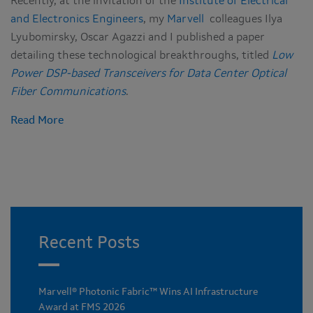
Recently, at the invitation of the
Institute of Electrical
and Electronics Engineers
, my
Marvell
colleagues Ilya
Lyubomirsky, Oscar Agazzi and I published a paper
detailing these technological breakthroughs, titled
Low
Power DSP-based Transceivers for Data Center Optical
Fiber Communications
.
Read More
Recent Posts
Marvell® Photonic Fabric™ Wins AI Infrastructure
Award at FMS 2026