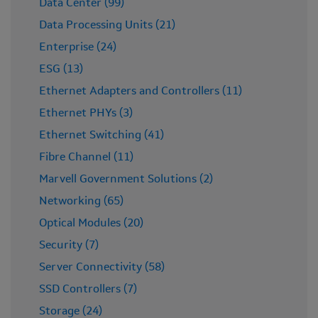
Data Center (99)
Data Processing Units (21)
Enterprise (24)
ESG (13)
Ethernet Adapters and Controllers (11)
Ethernet PHYs (3)
Ethernet Switching (41)
Fibre Channel (11)
Marvell Government Solutions (2)
Networking (65)
Optical Modules (20)
Security (7)
Server Connectivity (58)
SSD Controllers (7)
Storage (24)