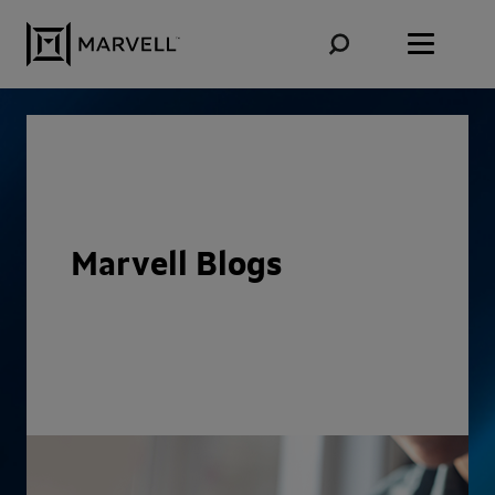
Skip to content
Marvell Blogs