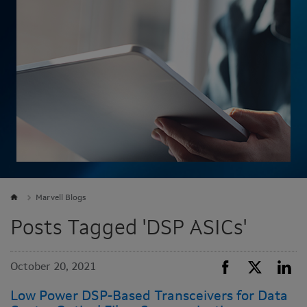
Marvell Blogs
Posts Tagged 'DSP ASICs'
October 20, 2021
Low Power DSP-Based Transceivers for Data