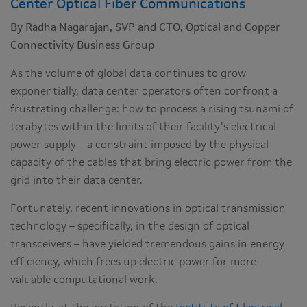
Center Optical Fiber Communications
By Radha Nagarajan, SVP and CTO, Optical and Copper
Connectivity Business Group
As the volume of global data continues to grow
exponentially, data center operators often confront a
frustrating challenge: how to process a rising tsunami of
terabytes within the limits of their facility’s electrical
power supply – a constraint imposed by the physical
capacity of the cables that bring electric power from the
grid into their data center.
Fortunately, recent innovations in optical transmission
technology – specifically, in the design of optical
transceivers – have yielded tremendous gains in energy
efficiency, which frees up electric power for more
valuable computational work.