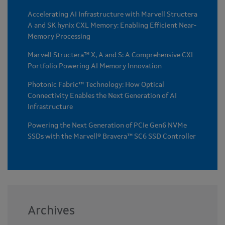
Accelerating AI Infrastructure with Marvell Structera
A and SK hynix CXL Memory: Enabling Efficient Near-
Memory Processing
Marvell Structera™ X, A and S: A Comprehensive CXL
Portfolio Powering AI Memory Innovation
Photonic Fabric™ Technology: How Optical
Connectivity Enables the Next Generation of AI
Infrastructure
Powering the Next Generation of PCIe Gen6 NVMe
SSDs with the Marvell® Bravera™ SC6 SSD Controller
Archives