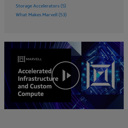
Storage Accelerators (5)
What Makes Marvell (53)