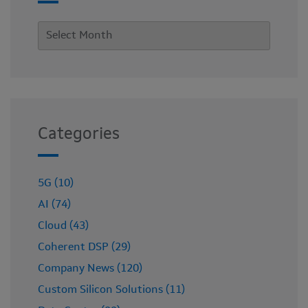
Categories
5G (10)
AI (74)
Cloud (43)
Coherent DSP (29)
Company News (120)
Custom Silicon Solutions (11)