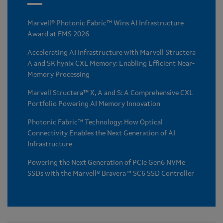
Marvell® Photonic Fabric™ Wins AI Infrastructure
Award at FMS 2026
Accelerating AI Infrastructure with Marvell Structera
A and SK hynix CXL Memory: Enabling Efficient Near-
Memory Processing
Marvell Structera™ X, A and S: A Comprehensive CXL
Portfolio Powering AI Memory Innovation
Photonic Fabric™ Technology: How Optical
Connectivity Enables the Next Generation of AI
Infrastructure
Powering the Next Generation of PCIe Gen6 NVMe
SSDs with the Marvell® Bravera™ SC6 SSD Controller