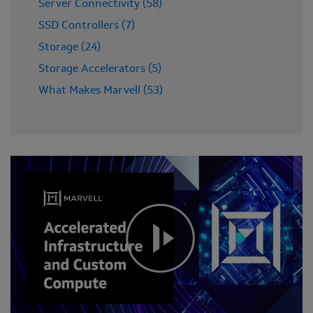
Server Connectivity (58)
SSD Controllers (7)
Storage (24)
Storage Accelerators (5)
What Makes Marvell (53)