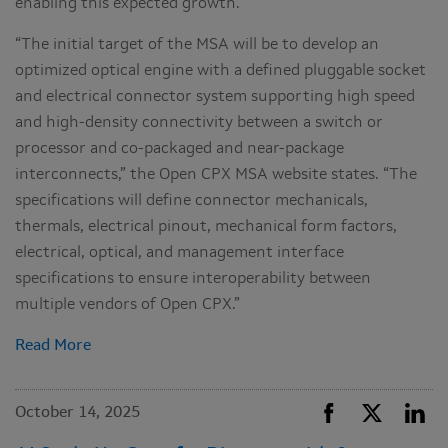
enabling this expected growth.
“The initial target of the MSA will be to develop an
optimized optical engine with a defined pluggable socket
and electrical connector system supporting high speed
and high-density connectivity between a switch or
processor and co-packaged and near-package
interconnects,” the Open CPX MSA website states. “The
specifications will define connector mechanicals,
thermals, electrical pinout, mechanical form factors,
electrical, optical, and management interface
specifications to ensure interoperability between
multiple vendors of Open CPX.”
Read More
October 14, 2025