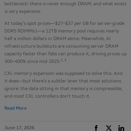
bottleneck: there is never enough DRAM, and what exists
is very expensive.
At today's spot prices—$27–$37 per GB for server-grade
DDR5 RDIMMs1—a 12TB memory pool requires nearly
half a million dollars in DRAM alone. Meanwhile, AI
infrastructure buildouts are consuming server DRAM
capacity faster than fabs can produce it, driving prices up
1, 2
300–400% since mid-2025.
CXL memory expansion was supposed to solve this. And
it does—but there's a subtler lever that most solutions
ignore: the data sitting in that memory is compressible,
and most CXL controllers don't touch it.
Read More
June 17, 2026