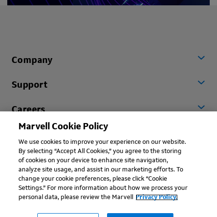
Company
Support
Careers
Marvell Cookie Policy
Worldwide
We use cookies to improve your experience on our website.
By selecting “Accept All Cookies,” you agree to the storing
of cookies on your device to enhance site navigation,
analyze site usage, and assist in our marketing efforts. To
change your cookie preferences, please click “Cookie
Settings.” For more information about how we process your
personal data, please review the Marvell
Privacy Policy.
Copyright © 2026 Marvell, All rights reserved.