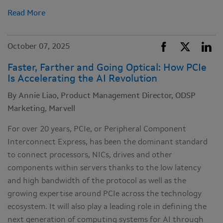
Read More
October 07, 2025
Faster, Farther and Going Optical: How PCIe
Is Accelerating the AI Revolution
By Annie Liao, Product Management Director, ODSP
Marketing, Marvell
For over 20 years, PCIe, or Peripheral Component
Interconnect Express, has been the dominant standard
to connect processors, NICs, drives and other
components within servers thanks to the low latency
and high bandwidth of the protocol as well as the
growing expertise around PCIe across the technology
ecosystem. It will also play a leading role in defining the
next generation of computing systems for AI through