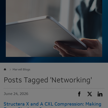
Marvell Blogs
Posts Tagged 'Networking'
June 24, 2026
Structera X and A CXL Compression: Making