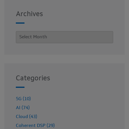
Archives
Categories
5G (10)
AI (74)
Cloud (43)
Coherent DSP (29)