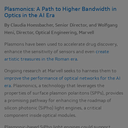
Plasmonics: A Path to Higher Bandwidth in
Optics in the AI Era
By Claudia Hoessbacher, Senior Director, and Wolfgang
Heni, Director, Optical Engineering, Marvell
Plasmons have been used to accelerate drug discovery,
enhance the sensitivity of sensors and even
create
artistic treasures in the Roman era
.
Ongoing research at Marvell seeks to harness them to
improve the performance of optical networks for the AI
era
. Plasmonics, a technology that leverages the
properties of surface plasmon polaritons (SPPs), provides
a promising pathway for enhancing the roadmap of
silicon photonic (SiPho) light engines, a critical
component inside optical modules.
Plasmonic-based SiPho light engines could support