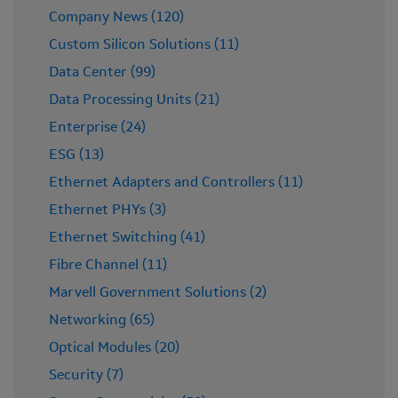
Company News (120)
Custom Silicon Solutions (11)
Data Center (99)
Data Processing Units (21)
Enterprise (24)
ESG (13)
Ethernet Adapters and Controllers (11)
Ethernet PHYs (3)
Ethernet Switching (41)
Fibre Channel (11)
Marvell Government Solutions (2)
Networking (65)
Optical Modules (20)
Security (7)