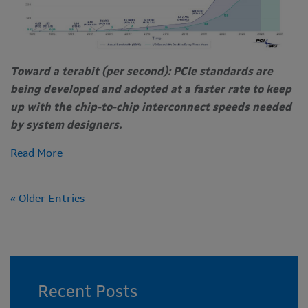
Toward a terabit (per second): PCIe standards are
being developed and adopted at a faster rate to keep
up with the chip-to-chip interconnect speeds needed
by system designers.
Read More
« Older Entries
Recent Posts