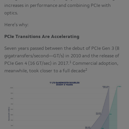
increases in performance and combining PCIe with
optics.
Here’s why:
PCIe Transitions Are Accelerating
Seven years passed between the debut of PCIe Gen 3 (8
gigatransfers/second—GT/s) in 2010 and the release of
1
PCIe Gen 4 (16 GT/sec) in 2017.
Commercial adoption,
2
meanwhile, took closer to a full decade