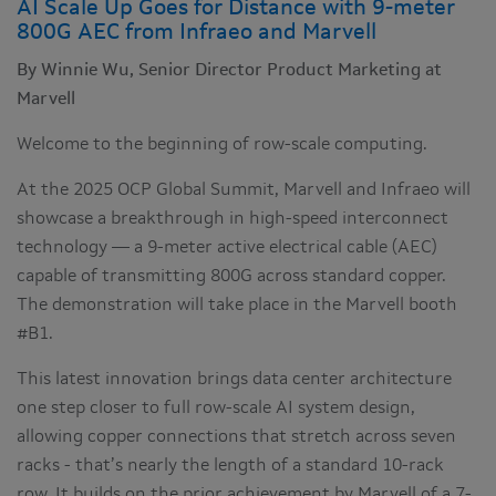
AI Scale Up Goes for Distance with 9-meter
800G AEC from Infraeo and Marvell
By Winnie Wu, Senior Director Product Marketing at
Marvell
Welcome to the beginning of row-scale computing.
At the 2025 OCP Global Summit, Marvell and Infraeo will
showcase a breakthrough in high-speed interconnect
technology — a 9-meter active electrical cable (AEC)
capable of transmitting 800G across standard copper.
The demonstration will take place in the Marvell booth
#B1.
This latest innovation brings data center architecture
one step closer to full row-scale AI system design,
allowing copper connections that stretch across seven
racks - that’s nearly the length of a standard 10-rack
row. It builds on the prior achievement by Marvell of a 7-