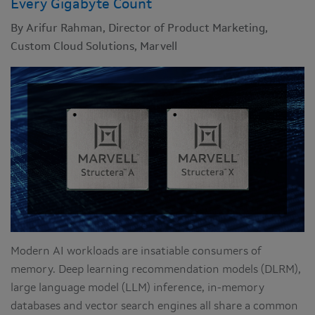
Every Gigabyte Count
By Arifur Rahman, Director of Product Marketing,
Custom Cloud Solutions, Marvell
Modern AI workloads are insatiable consumers of
memory. Deep learning recommendation models (DLRM),
large language model (LLM) inference, in-memory
databases and vector search engines all share a common