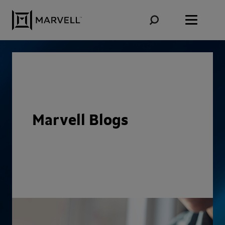
Skip to content
Marvell Blogs