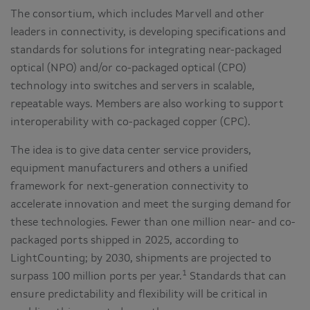
The consortium, which includes Marvell and other
leaders in connectivity, is developing specifications and
standards for solutions for integrating near-packaged
optical (NPO) and/or co-packaged optical (CPO)
technology into switches and servers in scalable,
repeatable ways. Members are also working to support
interoperability with co-packaged copper (CPC).
The idea is to give data center service providers,
equipment manufacturers and others a unified
framework for next-generation connectivity to
accelerate innovation and meet the surging demand for
these technologies. Fewer than one million near- and co-
packaged ports shipped in 2025, according to
LightCounting; by 2030, shipments are projected to
1
surpass 100 million ports per year.
Standards that can
ensure predictability and flexibility will be critical in