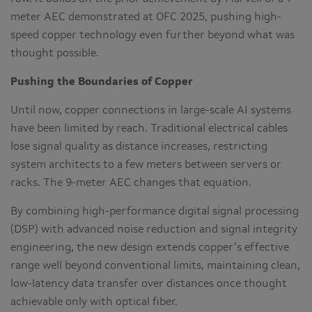
meter AEC demonstrated at OFC 2025, pushing high-
speed copper technology even further beyond what was
thought possible.
Pushing the Boundaries of Copper
Until now, copper connections in large-scale AI systems
have been limited by reach. Traditional electrical cables
lose signal quality as distance increases, restricting
system architects to a few meters between servers or
racks. The 9-meter AEC changes that equation.
By combining high-performance digital signal processing
(DSP) with advanced noise reduction and signal integrity
engineering, the new design extends copper’s effective
range well beyond conventional limits, maintaining clean,
low-latency data transfer over distances once thought
achievable only with optical fiber.