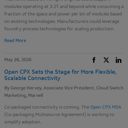
modules operating at 3.2T and beyond while consuming a
fraction of the space and power per bit of modules based
on existing technologies. Manufacturers could leverage
foundry process technologies for scaling production.
Read More
May 28, 2026
Open CPX Sets the Stage for More Flexible,
Scalable Connectivity
By George Hervey, Associate Vice President, Cloud Switch
Marketing, Marvell
Co-packaged connectivity is coming. The
Open CPX MSA
(Co-packaging Multisource Agreement) is working to
simplify adoption.