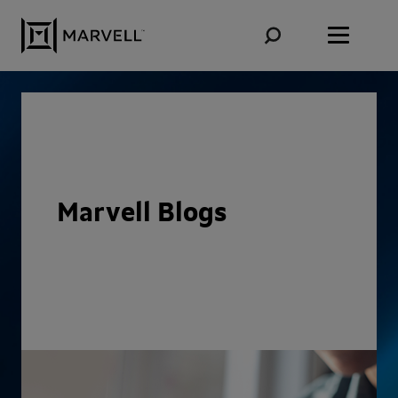
Skip to content
Marvell Blogs