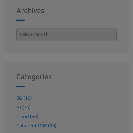
Archives
Categories
5G (10)
AI (74)
Cloud (43)
Coherent DSP (29)