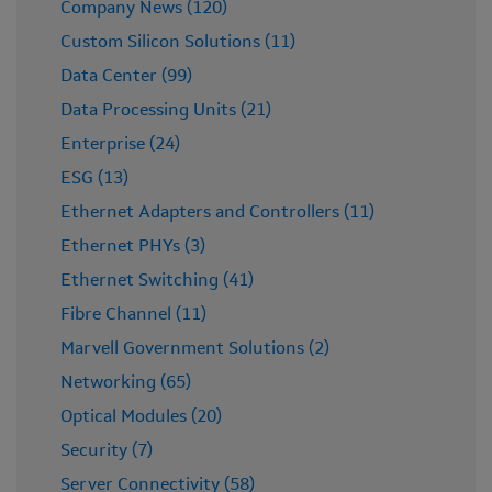
Company News (120)
Custom Silicon Solutions (11)
Data Center (99)
Data Processing Units (21)
Enterprise (24)
ESG (13)
Ethernet Adapters and Controllers (11)
Ethernet PHYs (3)
Ethernet Switching (41)
Fibre Channel (11)
Marvell Government Solutions (2)
Networking (65)
Optical Modules (20)
Security (7)
Server Connectivity (58)