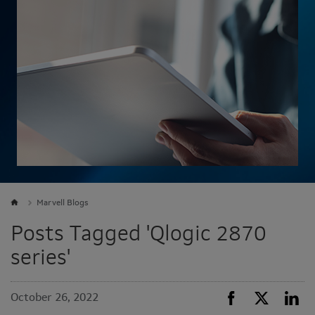
Marvell Blogs
Posts Tagged 'Qlogic 2870
series'
October 26, 2022