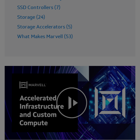
SSD Controllers (7)
Storage (24)
Storage Accelerators (5)
What Makes Marvell (53)