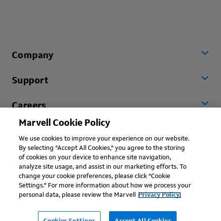
Company
Support
Careers
Marvell Cookie Policy
Worldwide
We use cookies to improve your experience on our website.
By selecting “Accept All Cookies,” you agree to the storing
of cookies on your device to enhance site navigation,
analyze site usage, and assist in our marketing efforts. To
change your cookie preferences, please click “Cookie
Settings.” For more information about how we process your
personal data, please review the Marvell
Privacy Policy.
Copyright © 2026 Marvell, All rights reserved.
Terms of Use
Privacy Policy
Contact