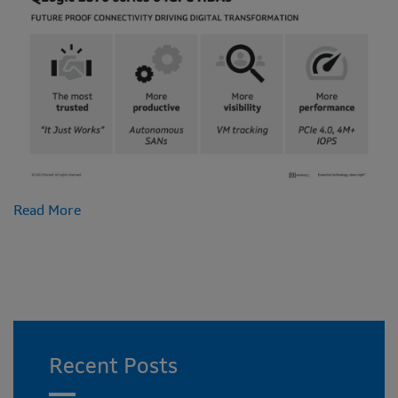
Read More
Recent Posts