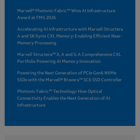
Marvell® Photonic Fabric™ Wins AI Infrastructure
Award at FMS 2026
Accelerating AI Infrastructure with Marvell Structera
A and SK hynix CXL Memory: Enabling Efficient Near-
Memory Processing
Marvell Structera™ X, A and S: A Comprehensive CXL
Portfolio Powering AI Memory Innovation
Powering the Next Generation of PCIe Gen6 NVMe
SSDs with the Marvell® Bravera™ SC6 SSD Controller
Photonic Fabric™ Technology: How Optical
Connectivity Enables the Next Generation of AI
Infrastructure