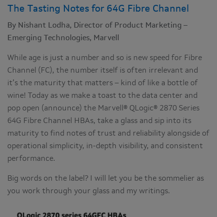
The Tasting Notes for 64G Fibre Channel
By Nishant Lodha, Director of Product Marketing –
Emerging Technologies, Marvell
While age is just a number and so is new speed for Fibre
Channel (FC), the number itself is often irrelevant and
it’s the maturity that matters – kind of like a bottle of
wine! Today as we make a toast to the data center and
pop open (announce) the Marvell® QLogic® 2870 Series
64G Fibre Channel HBAs, take a glass and sip into its
maturity to find notes of trust and reliability alongside of
operational simplicity, in-depth visibility, and consistent
performance.
Big words on the label? I will let you be the sommelier as
you work through your glass and my writings.