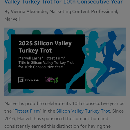
Valley Turkey Trot for 10th Consecutive Year
By Vienna Alexander, Marketing Content Professional,
Marvell
Marvell is proud to celebrate its 10th consecutive year as
the “
Fittest Firm
” in the
Silicon Valley Turkey Trot
. Since
2016, Marvell has sponsored the competition and
consistently earned this distinction for having the