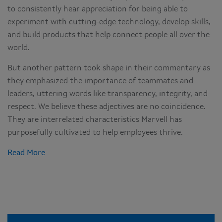
to consistently hear appreciation for being able to
experiment with cutting-edge technology, develop skills,
and build products that help connect people all over the
world.
But another pattern took shape in their commentary as
they emphasized the importance of teammates and
leaders, uttering words like transparency, integrity, and
respect. We believe these adjectives are no coincidence.
They are interrelated characteristics Marvell has
purposefully cultivated to help employees thrive.
Read More