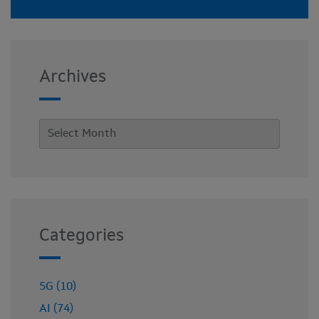
Archives
Categories
5G (10)
AI (74)