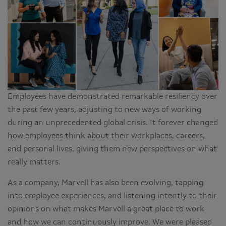
Employees have demonstrated remarkable resiliency over
the past few years, adjusting to new ways of working
during an unprecedented global crisis. It forever changed
how employees think about their workplaces, careers,
and personal lives, giving them new perspectives on what
really matters.
As a company, Marvell has also been evolving, tapping
into employee experiences, and listening intently to their
opinions on what makes Marvell a great place to work
and how we can continuously improve. We were pleased