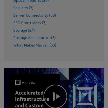
Optical Modules (20)
Security (7)
Server Connectivity (58)
SSD Controllers (7)
Storage (24)
Storage Accelerators (5)
What Makes Marvell (53)