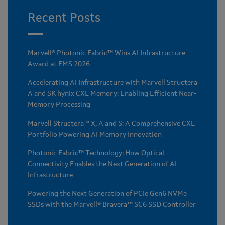
Recent Posts
Marvell® Photonic Fabric™ Wins AI Infrastructure
Award at FMS 2026
Accelerating AI Infrastructure with Marvell Structera
A and SK hynix CXL Memory: Enabling Efficient Near-
Memory Processing
Marvell Structera™ X, A and S: A Comprehensive CXL
Portfolio Powering AI Memory Innovation
Photonic Fabric™ Technology: How Optical
Connectivity Enables the Next Generation of AI
Infrastructure
Powering the Next Generation of PCIe Gen6 NVMe
SSDs with the Marvell® Bravera™ SC6 SSD Controller