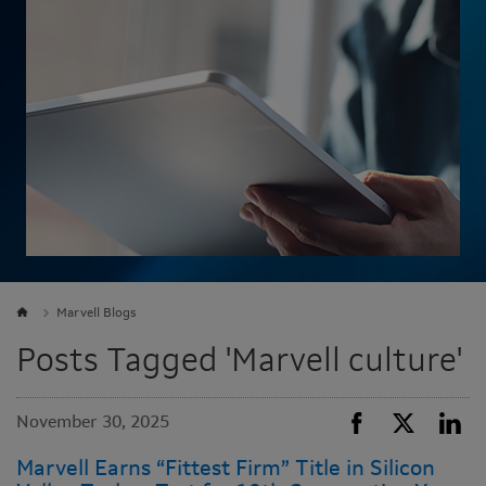
Marvell Blogs
Posts Tagged 'Marvell culture'
November 30, 2025
Marvell Earns “Fittest Firm” Title in Silicon