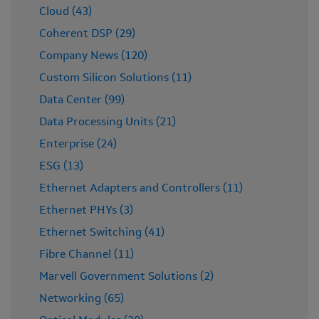
Cloud (43)
Coherent DSP (29)
Company News (120)
Custom Silicon Solutions (11)
Data Center (99)
Data Processing Units (21)
Enterprise (24)
ESG (13)
Ethernet Adapters and Controllers (11)
Ethernet PHYs (3)
Ethernet Switching (41)
Fibre Channel (11)
Marvell Government Solutions (2)
Networking (65)