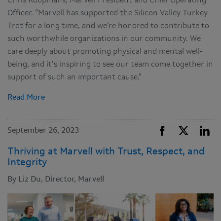
Chris Koopmans, Marvell President and Chief Operating
Officer. “Marvell has supported the Silicon Valley Turkey
Trot for a long time, and we’re honored to contribute to
such worthwhile organizations in our community. We
care deeply about promoting physical and mental well-
being, and it’s inspiring to see our team come together in
support of such an important cause.”
Read More
September 26, 2023
Thriving at Marvell with Trust, Respect, and
Integrity
By Liz Du, Director, Marvell