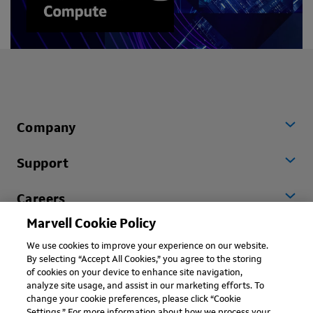
Company
Support
Careers
Marvell Cookie Policy
Worldwide
We use cookies to improve your experience on our website.
By selecting “Accept All Cookies,” you agree to the storing
of cookies on your device to enhance site navigation,
analyze site usage, and assist in our marketing efforts. To
change your cookie preferences, please click “Cookie
Settings.” For more information about how we process your