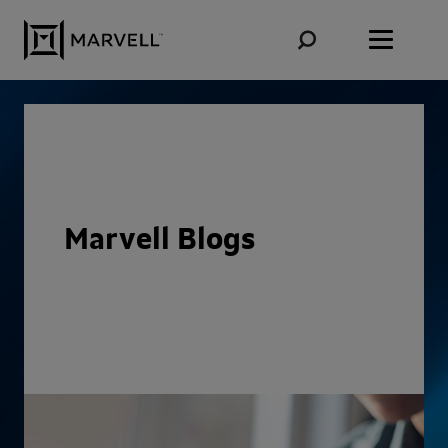
Skip to content
Marvell Blogs