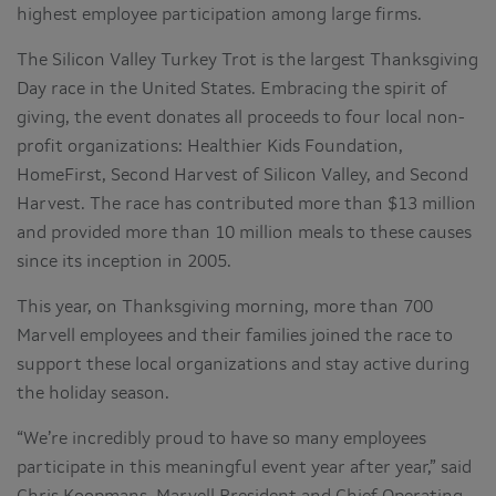
highest employee participation among large firms.
The Silicon Valley Turkey Trot is the largest Thanksgiving
Day race in the United States. Embracing the spirit of
giving, the event donates all proceeds to four local non-
profit organizations: Healthier Kids Foundation,
HomeFirst, Second Harvest of Silicon Valley, and Second
Harvest. The race has contributed more than $13 million
and provided more than 10 million meals to these causes
since its inception in 2005.
This year, on Thanksgiving morning, more than 700
Marvell employees and their families joined the race to
support these local organizations and stay active during
the holiday season.
“We’re incredibly proud to have so many employees
participate in this meaningful event year after year,” said