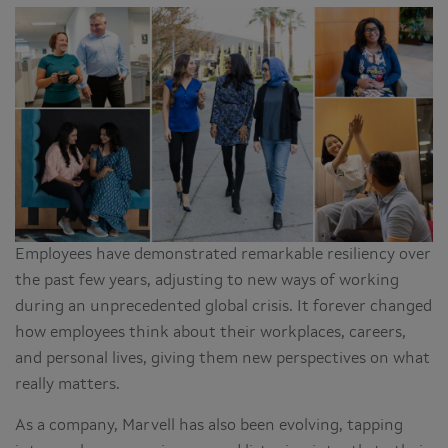
Employees have demonstrated remarkable resiliency over
the past few years, adjusting to new ways of working
during an unprecedented global crisis. It forever changed
how employees think about their workplaces, careers,
and personal lives, giving them new perspectives on what
really matters.
As a company, Marvell has also been evolving, tapping