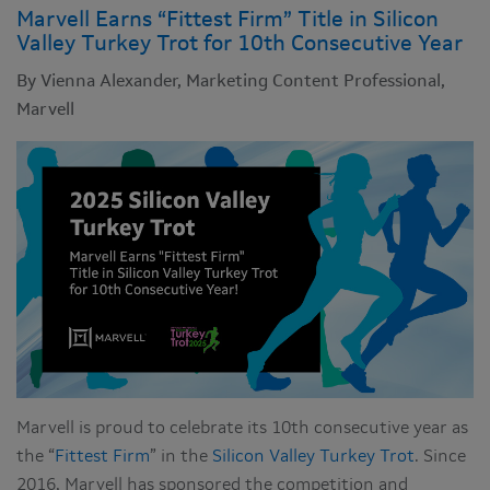
Marvell Earns “Fittest Firm” Title in Silicon
Valley Turkey Trot for 10th Consecutive Year
By Vienna Alexander, Marketing Content Professional,
Marvell
Marvell is proud to celebrate its 10th consecutive year as
the “
Fittest Firm
” in the
Silicon Valley Turkey Trot
. Since
2016, Marvell has sponsored the competition and