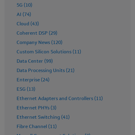
5G (10)
AI (74)
Cloud (43)
Coherent DSP (29)
Company News (120)
Custom Silicon Solutions (11)
Data Center (99)
Data Processing Units (21)
Enterprise (24)
ESG (13)
Ethernet Adapters and Controllers (11)
Ethernet PHYs (3)
Ethernet Switching (41)
Fibre Channel (11)