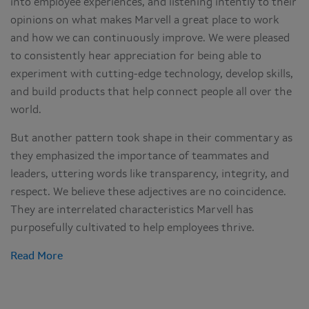
into employee experiences, and listening intently to their
opinions on what makes Marvell a great place to work
and how we can continuously improve. We were pleased
to consistently hear appreciation for being able to
experiment with cutting-edge technology, develop skills,
and build products that help connect people all over the
world.
But another pattern took shape in their commentary as
they emphasized the importance of teammates and
leaders, uttering words like transparency, integrity, and
respect. We believe these adjectives are no coincidence.
They are interrelated characteristics Marvell has
purposefully cultivated to help employees thrive.
Read More