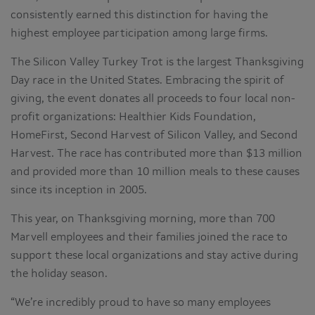
consistently earned this distinction for having the
highest employee participation among large firms.
The Silicon Valley Turkey Trot is the largest Thanksgiving
Day race in the United States. Embracing the spirit of
giving, the event donates all proceeds to four local non-
profit organizations: Healthier Kids Foundation,
HomeFirst, Second Harvest of Silicon Valley, and Second
Harvest. The race has contributed more than $13 million
and provided more than 10 million meals to these causes
since its inception in 2005.
This year, on Thanksgiving morning, more than 700
Marvell employees and their families joined the race to
support these local organizations and stay active during
the holiday season.
“We’re incredibly proud to have so many employees