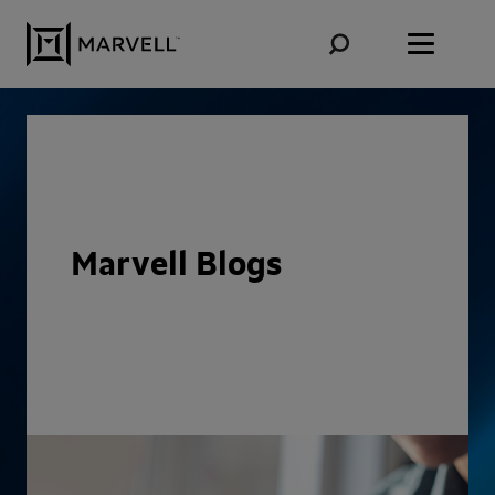
Skip to content
Marvell Blogs