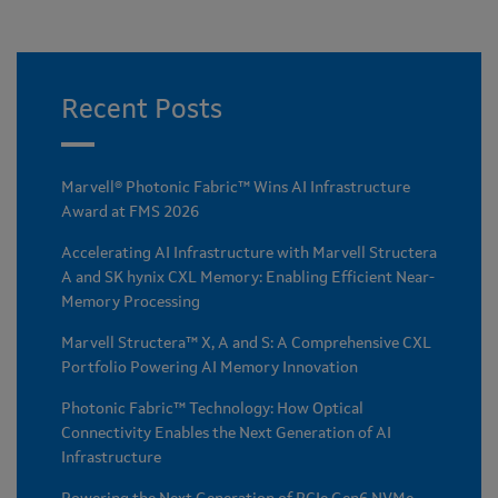
Recent Posts
Marvell® Photonic Fabric™ Wins AI Infrastructure
Award at FMS 2026
Accelerating AI Infrastructure with Marvell Structera
A and SK hynix CXL Memory: Enabling Efficient Near-
Memory Processing
Marvell Structera™ X, A and S: A Comprehensive CXL
Portfolio Powering AI Memory Innovation
Photonic Fabric™ Technology: How Optical
Connectivity Enables the Next Generation of AI
Infrastructure