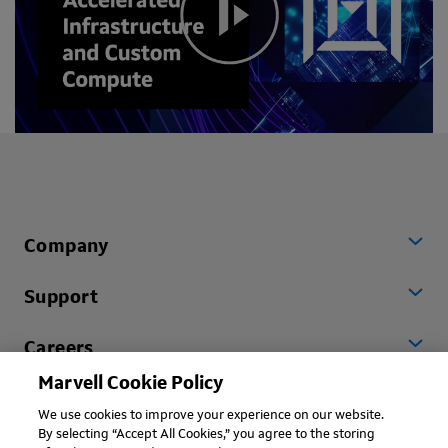
Company
Support
Careers
Marvell Cookie Policy
Worldwide
We use cookies to improve your experience on our website.
By selecting “Accept All Cookies,” you agree to the storing