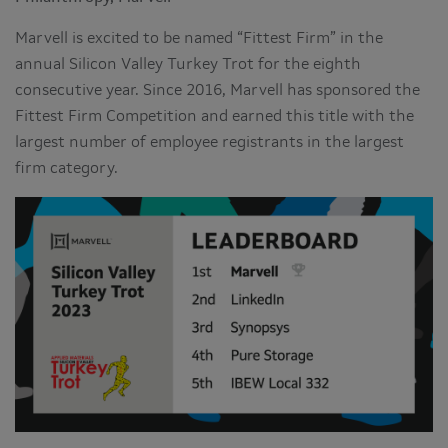
Marvell is excited to be named “Fittest Firm” in the
annual Silicon Valley Turkey Trot for the eighth
consecutive year. Since 2016, Marvell has sponsored the
Fittest Firm Competition and earned this title with the
largest number of employee registrants in the largest
firm category.