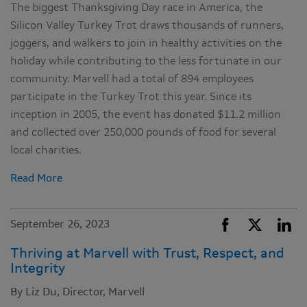
The biggest Thanksgiving Day race in America, the
Silicon Valley Turkey Trot draws thousands of runners,
joggers, and walkers to join in healthy activities on the
holiday while contributing to the less fortunate in our
community. Marvell had a total of 894 employees
participate in the Turkey Trot this year. Since its
inception in 2005, the event has donated $11.2 million
and collected over 250,000 pounds of food for several
local charities.
Read More
September 26, 2023
Thriving at Marvell with Trust, Respect, and
Integrity
By Liz Du, Director, Marvell