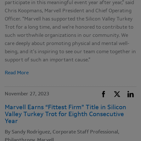
participate in this meaningful event year after year,” said
Chris Koopmans, Marvell President and Chief Operating
Officer. “Marvell has supported the Silicon Valley Turkey
Trot for a long time, and we’re honored to contribute to
such worthwhile organizations in our community. We
care deeply about promoting physical and mental well-
being, and it’s inspiring to see our team come together in
support of such an important cause.”
Read More
November 27, 2023
Marvell Earns “Fittest Firm” Title in Silicon
Valley Turkey Trot for Eighth Consecutive
Year
By Sandy Rodriguez, Corporate Staff Professional,
Philanthropy, Marvell