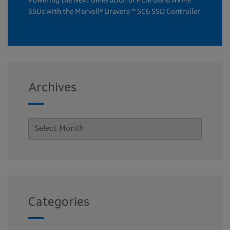
Powering the Next Generation of PCIe Gen6 NVMe
SSDs with the Marvell® Bravera™ SC6 SSD Controller
Archives
Categories