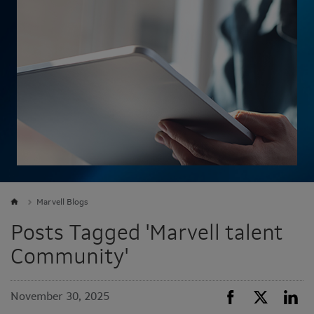
Marvell Blogs
Posts Tagged 'Marvell talent
Community'
November 30, 2025