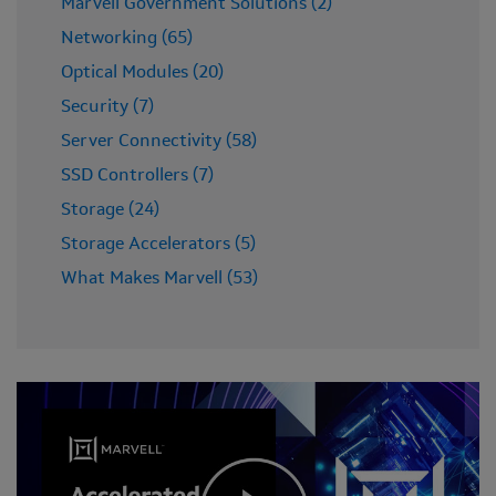
Marvell Government Solutions (2)
Networking (65)
Optical Modules (20)
Security (7)
Server Connectivity (58)
SSD Controllers (7)
Storage (24)
Storage Accelerators (5)
What Makes Marvell (53)