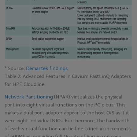
* Source;
Demartek findings
Table 2: Advanced Features in Cavium FastLinQ Adapters
for HPE Cloudline
Network Partitioning
(NPAR) virtualizes the physical
port into eight virtual functions on the PCIe bus. This
makes a dual port adapter appear to the host O/S as if it
were eight individual NICs. Furthermore, the bandwidth
of each virtual function can be fine-tuned in increments