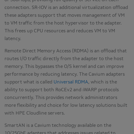
of 500Mbps, providing full Quality of Service on each
connection. SR-IOV is an additional virtualization offload
these adapters support that moves management of VM
to VM traffic from the host hypervisor to the adapter.
This frees up CPU resources and reduces VM to VM
latency.
Remote Direct Memory Access (RDMA) is an offload that
routes I/O traffic directly from the adapter to the host
memory. This bypasses the O/S kernel and can improve
performance by reducing latency. The Cavium adapters
support what is called
Universal RDMA
, which is the
ability to support both RoCEv2 and iWARP protocols
concurrently. This provides network administrators
more flexibility and choice for low latency solutions built
with HPE Cloudline servers.
SmartAN is a Cavium technology available on the
10/25GbE adapters that addresses issues related to