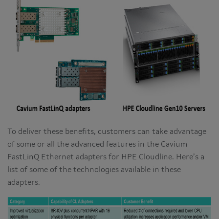
To deliver these benefits, customers can take advantage
of some or all the advanced features in the Cavium
FastLinQ Ethernet adapters for HPE Cloudline. Here’s a
list of some of the technologies available in these
adapters.