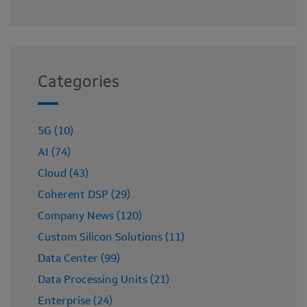
Categories
5G (10)
AI (74)
Cloud (43)
Coherent DSP (29)
Company News (120)
Custom Silicon Solutions (11)
Data Center (99)
Data Processing Units (21)
Enterprise (24)