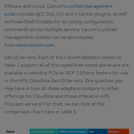
VMware and Linux. Cavium’s
unified management
suite
includes QCC GUI, CLI and v-Center plugins, as well
as PowerShell Cmdlets for scripting configuration
commands across multiple servers. Cavum’s unified
management utilities can be downloaded
from
www.cavium.com
.
Gen10 servers. Each of the Cavium adapters shown in
table 1 support all of the capabilities noted above and are
available in standup PCIe or OCP 2.0 form factors for use
in the HPE Cloudline Gen10 Servers. One question you
may have is how do these adapters compare to other
offerings for Cloudline and those offered in HPE
ProLiant servers? For that, we can look at the
comparison chart here in table 3.