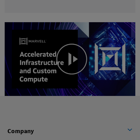
Company