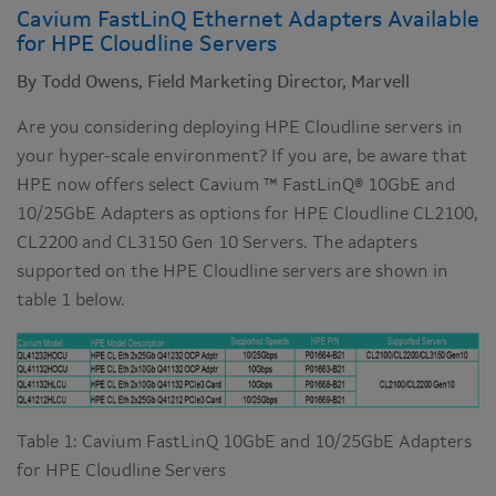
Cavium FastLinQ Ethernet Adapters Available
for HPE Cloudline Servers
By Todd Owens, Field Marketing Director, Marvell
Are you considering deploying HPE Cloudline servers in
your hyper-scale environment? If you are, be aware that
HPE now offers select Cavium ™ FastLinQ® 10GbE and
10/25GbE Adapters as options for HPE Cloudline CL2100,
CL2200 and CL3150 Gen 10 Servers. The adapters
supported on the HPE Cloudline servers are shown in
table 1 below.
Table 1: Cavium FastLinQ 10GbE and 10/25GbE Adapters
for HPE Cloudline Servers