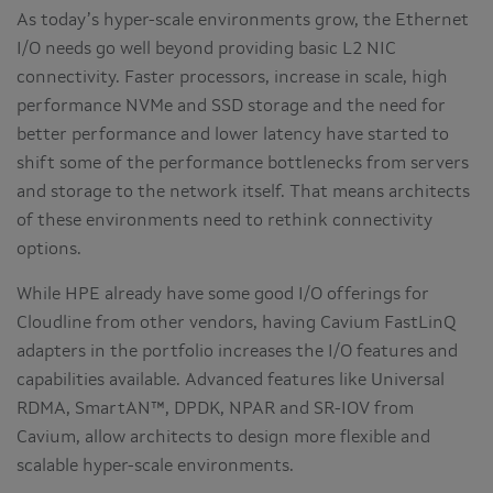
As today’s hyper-scale environments grow, the Ethernet
I/O needs go well beyond providing basic L2 NIC
connectivity. Faster processors, increase in scale, high
performance NVMe and SSD storage and the need for
better performance and lower latency have started to
shift some of the performance bottlenecks from servers
and storage to the network itself. That means architects
of these environments need to rethink connectivity
options.
While HPE already have some good I/O offerings for
Cloudline from other vendors, having Cavium FastLinQ
adapters in the portfolio increases the I/O features and
capabilities available. Advanced features like Universal
RDMA, SmartAN™, DPDK, NPAR and SR-IOV from
Cavium, allow architects to design more flexible and
scalable hyper-scale environments.