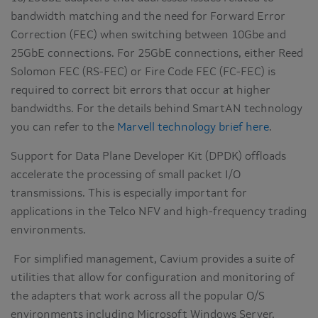
bandwidth matching and the need for Forward Error
Correction (FEC) when switching between 10Gbe and
25GbE connections. For 25GbE connections, either Reed
Solomon FEC (RS-FEC) or Fire Code FEC (FC-FEC) is
required to correct bit errors that occur at higher
bandwidths. For the details behind SmartAN technology
you can refer to the
Marvell technology brief here
.
Support for Data Plane Developer Kit (DPDK) offloads
accelerate the processing of small packet I/O
transmissions. This is especially important for
applications in the Telco NFV and high-frequency trading
environments.
For simplified management, Cavium provides a suite of
utilities that allow for configuration and monitoring of
the adapters that work across all the popular O/S
environments including Microsoft Windows Server,