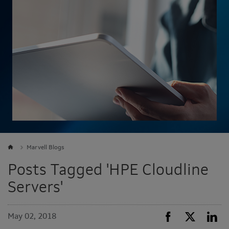
Marvell Blogs
Posts Tagged 'HPE Cloudline
Servers'
May 02, 2018