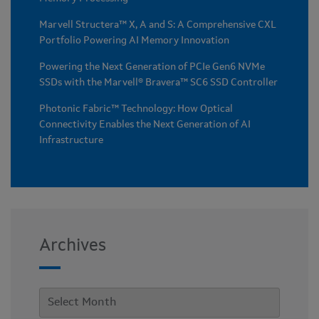
Marvell Structera™ X, A and S: A Comprehensive CXL
Portfolio Powering AI Memory Innovation
Powering the Next Generation of PCIe Gen6 NVMe
SSDs with the Marvell® Bravera™ SC6 SSD Controller
Photonic Fabric™ Technology: How Optical
Connectivity Enables the Next Generation of AI
Infrastructure
Archives