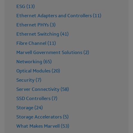
ESG (13)
Ethernet Adapters and Controllers (11)
Ethernet PHYs (3)
Ethernet Switching (41)
Fibre Channel (11)
Marvell Government Solutions (2)
Networking (65)
Optical Modules (20)
Security (7)
Server Connectivity (58)
SSD Controllers (7)
Storage (24)
Storage Accelerators (5)
What Makes Marvell (53)