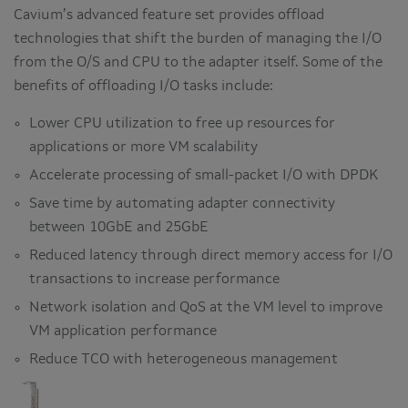
Cavium’s advanced feature set provides offload
technologies that shift the burden of managing the I/O
from the O/S and CPU to the adapter itself. Some of the
benefits of offloading I/O tasks include:
Lower CPU utilization to free up resources for
applications or more VM scalability
Accelerate processing of small-packet I/O with DPDK
Save time by automating adapter connectivity
between 10GbE and 25GbE
Reduced latency through direct memory access for I/O
transactions to increase performance
Network isolation and QoS at the VM level to improve
VM application performance
Reduce TCO with heterogeneous management