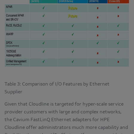
Table 3: Comparison of I/O Features by Ethernet
Supplier
Given that Cloudline is targeted for hyper-scale service
provider customers with large and complex networks,
the Cavium FastLinQ Ethernet adapters for HPE
Cloudline offer administrators much more capability and