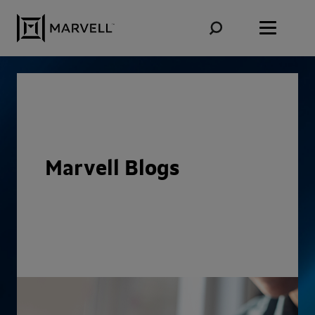
Skip to content
Marvell Blogs