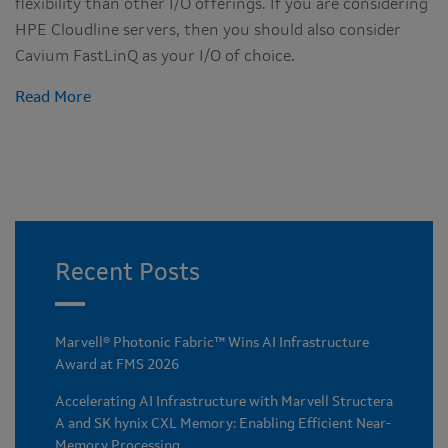
flexibility than other I/O offerings. If you are considering
HPE Cloudline servers, then you should also consider
Cavium FastLinQ as your I/O of choice.
Read More
Recent Posts
Marvell® Photonic Fabric™ Wins AI Infrastructure
Award at FMS 2026
Accelerating AI Infrastructure with Marvell Structera
A and SK hynix CXL Memory: Enabling Efficient Near-
Memory Processing